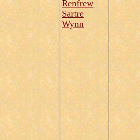
Renfrew
Sartre
Wynn