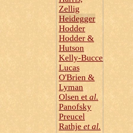
Zellig
Heidegger
Hodder
Hodder &
Hutson
Kelly‑Buccellati
Lucas
O'Brien &
Lyman
Olsen et
al.
Panofsky
Preucel
Rathje
et al.