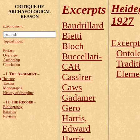
Heide
Excerpts
CRITIQUE OF
ARCHAEOLOGICAL
REASON
1927
Baudrillard
Bietti
Excerpt
Topical index
Bloch
Ontol
Preface
Buccellati-
Overview
Authorship
Tradit
CAR
Conclusion
Elemen
–
I. T
A
–
Cassirer
HE
RGUMENT
The core
Themes
Caws
Monographs
History of discipline
Gadamer
–
II. T
R
–
HE
ECORD
Gero
Bibliography
Excerpts
Harris,
Reviews
Edward
Harris,