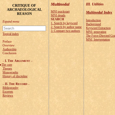
Multinodal
III. Utilities
CRITIQUE OF
ARCHAEOLOGICAL
MNI quickstart
Multinodal Index
REASON
MNI details
SEARCH
Introduction
1. Search by keyword
Background
2. Search by author name
Keyword Extraction
3. Compare two authors
MNI: generating
Topical index
The Force-Directed Gr
MNI: Interpretation
Preface
Overview
Authorship
Conclusion
–
I. T
A
–
HE
RGUMENT
The core
Themes
Monographs
History of discipline
–
II. T
R
–
HE
ECORD
Bibliography
Excerpts
Reviews