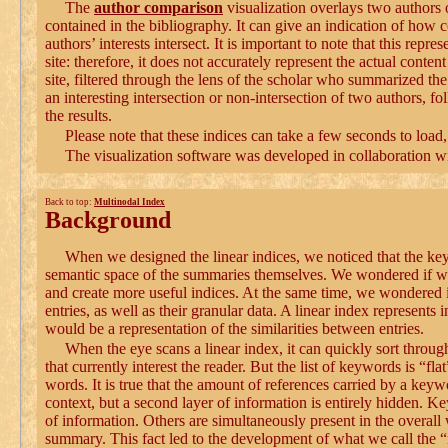
The
author comparison
visualization overlays two authors 
contained in the bibliography. It can give an indication of how 
authors’ interests intersect. It is important to note that this repr
site: therefore, it does not accurately represent the actual conte
site, filtered through the lens of the scholar who summarized th
an interesting intersection or non-intersection of two authors, fo
the results.
Please note that these indices can take a few seconds to load
The visualization software was developed in collaboration w
Back to top:
Multinodal Index
Background
When we designed the linear indices, we noticed that the k
semantic space of the summaries themselves. We wondered if we c
and create more useful indices. At the same time, we wondered 
entries, as well as their granular data. A linear index represents
would be a representation of the similarities between entries.
When the eye scans a linear index, it can quickly sort through
that currently interest the reader. But the list of keywords is “fl
words. It is true that the amount of references carried by a keyw
context, but a second layer of information is entirely hidden. K
of information. Others are simultaneously present in the overall 
summary. This fact led to the development of what we call the “