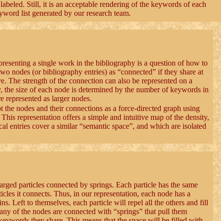
labeled. Still, it is an acceptable rendering of the keywords of each
eyword list generated by our research team.
resenting a single work in the bibliography is a question of how to
 two nodes (or bibliography entries) as “connected” if they share at
ve. The strength of the connection can also be represented on a
y, the size of each node is determined by the number of keywords in
e represented as larger nodes.
lot the nodes and their connections as a force-directed graph using
This representation offers a simple and intuitive map of the density,
cal entries cover a similar “semantic space”, and which are isolated
arged particles connected by springs. Each particle has the same
rticles it connects. Thus, in our representation, each node has a
s. Left to themselves, each particle will repel all the others and fill
any of the nodes are connected with “springs” that pull them
 keywords they share. This means that the space will be filled with