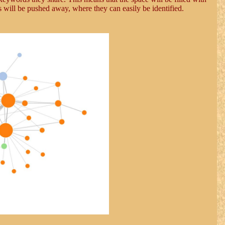
es will be pushed away, where they can easily be identified.