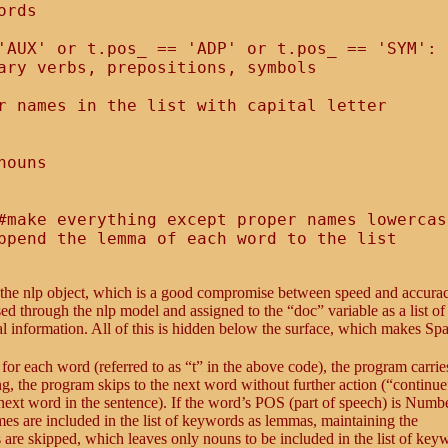
rds

'AUX' or t.pos_ == 'ADP' or t.pos_ == 'SYM':

ary verbs, prepositions, symbols

r names in the list with capital letter

ouns

#make everything except proper names lowercase
s the nlp object, which is a good compromise between speed and accura
ed through the nlp model and assigned to the “doc” variable as a list o
cal information. All of this is hidden below the surface, which makes S
: for each word (referred to as “t” in the above code), the program carrie
long, the program skips to the next word without further action (“continue
 next word in the sentence). If the word’s POS (part of speech) is Numbe
mes are included in the list of keywords as lemmas, maintaining the
uns are skipped, which leaves only nouns to be included in the list of key