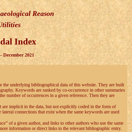
haeological Reason
Utilities
dal Index
– December 2021
te the underlying bibliographical data of this website. They are built
iography. Keywords are ranked by co-occurrence in other summaries
the number of occurrences in a given reference. Then they are
 are implicit in the data, but not explicitly coded in the form of
e lateral connections that exist when the same keywords are used
ace” of a given author, and links to other authors who use the same
re information or direct links to the relevant bibliographic entry.