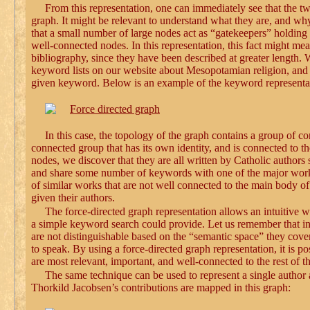
From this representation, one can immediately see that the tw
graph. It might be relevant to understand what they are, and why 
that a small number of large nodes act as “gatekeepers” holding t
well-connected nodes. In this representation, this fact might m
bibliography, since they have been described at greater length. W
keyword lists on our website about Mesopotamian religion, and f
given keyword. Below is an example of the keyword representati
In this case, the topology of the graph contains a group of c
connected group that has its own identity, and is connected to t
nodes, we discover that they are all written by Catholic authors
and share some number of keywords with one of the major works i
of similar works that are not well connected to the main body o
given their authors.
The force-directed graph representation allows an intuitive 
a simple keyword search could provide. Let us remember that in 
are not distinguishable based on the “semantic space” they cove
to speak. By using a force-directed graph representation, it is p
are most relevant, important, and well-connected to the rest of t
The same technique can be used to represent a single author 
Thorkild Jacobsen’s contributions are mapped in this graph: