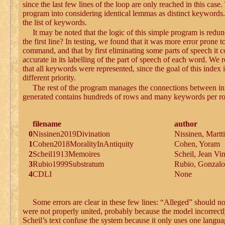
since the last few lines of the loop are only reached in this case.
program into considering identical lemmas as distinct keywords.
the list of keywords.
It may be noted that the logic of this simple program is redun
the first line? In testing, we found that it was more error prone 
command, and that by first eliminating some parts of speech it 
accurate in its labelling of the part of speech of each word. We
that all keywords were represented, since the goal of this index
different priority.
The rest of the program manages the connections between info
generated contains hundreds of rows and many keywords per row; t
filename
author
0
Nissinen2019Divination
Nissinen, Martti
1
Cohen2018MoralityInAntiquity
Cohen, Yoram
2
Scheil1913Memoires
Scheil, Jean Vi
3
Rubio1999Substratum
Rubio, Gonzalo
4
CDLI
None
Some errors are clear in these few lines: “Alleged” should n
were not properly united, probably because the model incorrect
Scheil’s text confuse the system because it only uses one langu