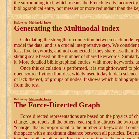
the surrounding text, which means the French text is incorrectly 
bibliographical entry, not messier or more redundant than the k
Back to top:
Multinodal Index
Generating the Multinodal Index
Calculating the strength of connection between each node rep
model the data, and is a crucial interpretative step. We consider
least five keywords, and not connected if they share less than fi
sliding scale based on the number of shared keywords. Similarl
it. More detailed bibliographical entries, with more keywords, ar
Once this calculation is performed, it is straightforward to p
open source Python libraries, widely used today in data science. 
or lack thereof, of groups of nodes. It shows which bibliographi
from the rest.
Back to top:
Multinodal Index
The Force-Directed Graph
Force-directed representations are based on the physics of ch
charge, and repels all the others; each spring attracts the two pa
“charge” that is proportional to the number of keywords it contain
the space with a maximum distance between all particles. But m
together, with an attractive force in proportion to the number of