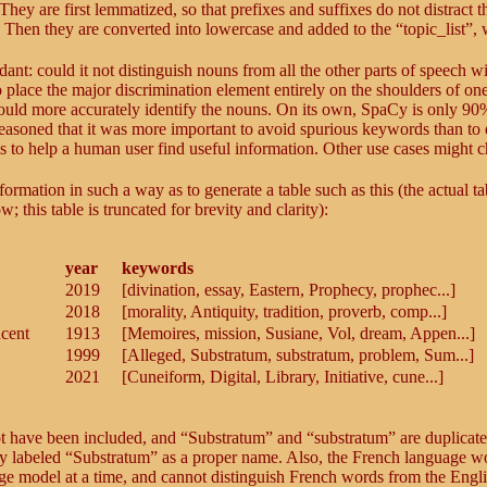
 They are first lemmatized, so that prefixes and suffixes do not distract t
 Then they are converted into lowercase and added to the “topic_list”, 
dant: could it not distinguish nouns from all the other parts of speech w
to place the major discrimination element entirely on the shoulders of on
could more accurately identify the nouns. On its own, SpaCy is only 90
 reasoned that it was more important to avoid spurious keywords than to
 is to help a human user find useful information. Other use cases might 
rmation in such a way as to generate a table such as this (the actual ta
his table is truncated for brevity and clarity):
year
keywords
2019
[divination, essay, Eastern, Prophecy, prophec...]
2018
[morality, Antiquity, tradition, proverb, comp...]
ncent
1913
[Memoires, mission, Susiane, Vol, dream, Appen...]
1999
[Alleged, Substratum, substratum, problem, Sum...]
2021
[Cuneiform, Digital, Library, Initiative, cune...]
ot have been included, and “Substratum” and “substratum” are duplicate
ly labeled “Substratum” as a proper name. Also, the French language w
age model at a time, and cannot distinguish French words from the Engli