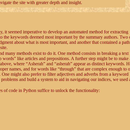
gate the site with greater depth and insight.
hy, it seemed imperative to develop an automated method for extracting
t to the keywords deemed most important by the summary authors. Two d
judgment about what is most important, and another that contained a pat
site.
and many methods exist to do it. One method consists in breaking a text 
words” like articles and prepositions. A further step might be to make 
ed above, where “Asherah” and “asherah” appear as distinct keywords. 
 proper names, and for words like “through” that are complex enough to o
 One might also prefer to filter adjectives and adverbs from a keyword l
problems and build a system to aid in navigating our indices, we used 
s of code in Python suffice to unlock the functionality: