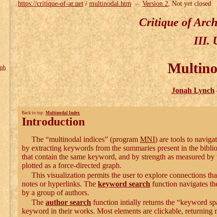
https://critique-of-ar.net
/
multinodal.htm
–
Version 2
, Not yet closed
Critique of Arc
III. 
Multino
aph
Jonah Lynch
Back to top:
Multinodal Index
Introduction
The “multinodal indices” (program
MNI
) are tools to naviga
by extracting keywords from the summaries present in the bibl
that contain the same keyword, and by strength as measured by 
plotted as a force-directed graph.
This visualization permits the user to explore connections that
notes or hyperlinks. The
keyword search
function navigates th
by a group of authors.
The
author search
function intially returns the “keyword sp
keyword in their works. Most elements are clickable, returning mo