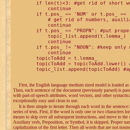
    if len(t)<3: #get rid of short wo
        continue

    if t.pos_ == 'NUM' or t.pos_ == 
        # get rid of numbers, auxili
        continue

    if t.pos_ == "PROPN": #put prope
        topic_list.append(t.lemma_)

        continue 

    if t.pos_ != "NOUN": #keep only n
        continue 

    topicToAdd = t.lemma_

    topicToAdd = topicToAdd.lower() 
First, the English language medium sized model is loaded a
Then, each sentence of the document (previously parsed) is pass
with part-of-speech attributes, word vectors, and other syntacti
exceptionally easy and clean to use.
It is then simple to iterate through each word in the sentence
series of tests. First, if the word is only one or two characters 
means to skip over all subsequent instructions, and move to the
Auxiliary verb, Preposition, or Symbol, it is skipped. Proper na
capitalization of the first letter. Then all words that are not no