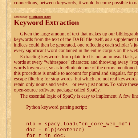
connections, between keywords, it would become possible to navi
Back to top:
Multinodal Index
Keyword Extraction
Given the large amount of text that makes up our bibliograp
keywords from the text of the DABI file itself, as a supplemen
indices could then be generated, one reflecting each scholar’s 
every significant word contained in the entire corpus on the web
Extracting keywords from plain text is not an unusual task, 
words at every “whitespace” character, and throwing away “stop 
words lowercase, so as to eliminate one of the errors mention
this procedure is unable to account for plural and singular, for
escape filtering for stop words, but which are not real keywords.
retain only nouns and verbs—or even just nouns. To solve these 
open-source software package called SpaCy.
The essential logic of SpaCy is easy to implement. A few line
Python keyword parsing script:
nlp = spacy.load("en_core_web_md")

doc = nlp(sentence)

for t in doc:
