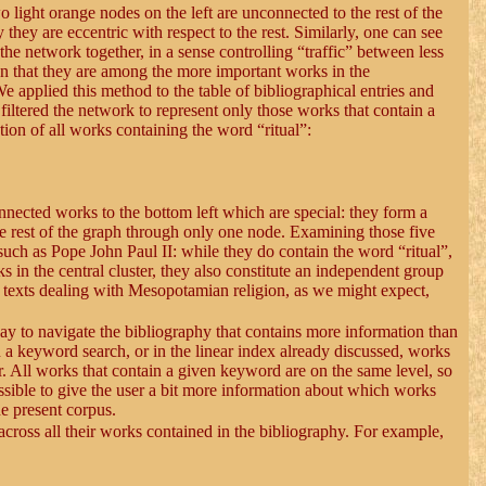
o light orange nodes on the left are unconnected to the rest of the
they are eccentric with respect to the rest. Similarly, one can see
he network together, in a sense controlling “traffic” between less
ean that they are among the more important works in the
e applied this method to the table of bibliographical entries and
iltered the network to represent only those works that contain a
on of all works containing the word “ritual”:
onnected works to the bottom left which are special: they form a
he rest of the graph through only one node. Examining those five
 such as Pope John Paul II: while they do contain the word “ritual”,
n the central cluster, they also constitute an independent group
f texts dealing with Mesopotamian religion, as we might expect,
way to navigate the bibliography that contains more information than
a keyword search, or in the linear index already discussed, works
r. All works that contain a given keyword are on the same level, so
ossible to give the user a bit more information about which works
he present corpus.
across all their works contained in the bibliography. For example,