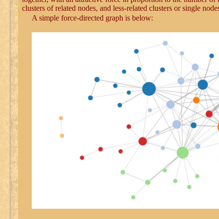
clusters of related nodes, and less-related clusters or single nod
A simple force-directed graph is below: