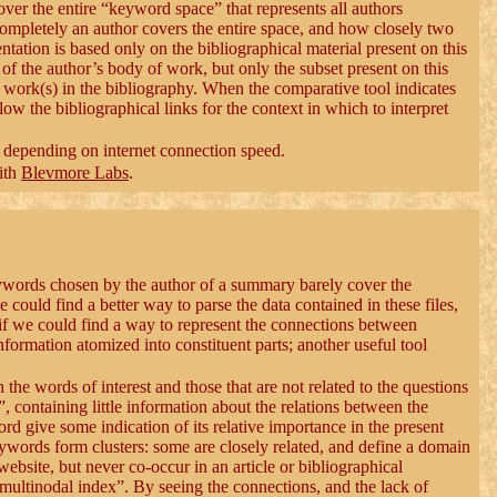
over the entire “keyword space” that represents all authors
completely an author covers the entire space, and how closely two
esentation is based only on the bibliographical material present on this
nt of the author’s body of work, but only the subset present on this
e work(s) in the bibliography. When the comparative tool indicates
llow the bibliographical links for the context in which to interpret
, depending on internet connection speed.
ith
Blevmore Labs
.
eywords chosen by the author of a summary barely cover the
ould find a better way to parse the data contained in these files,
if we could find a way to represent the connections between
 information atomized into constituent parts; another useful tool
 the words of interest and those that are not related to the questions
at”, containing little information about the relations between the
ord give some indication of its relative importance in the present
eywords form clusters: some are closely related, and define a domain
website, but never co-occur in an article or bibliographical
multinodal index”. By seeing the connections, and the lack of