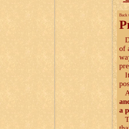
Back 
P
D
of 
way
pre
I
pos
and
a 
T
tha