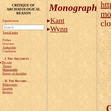
htt
Monographs
CRITIQUE OF
ARCHAEOLOGICAL
mo
REASON
Kant
cl
Wynn
Topical index
Preface
Overview
Authorship
Conclusion
–
I. T
A
–
HE
RGUMENT
The core
Themes
Monographs
History of discipline
–
II. T
R
–
HE
ECORD
Bibliography
Excerpts
Reviews
G