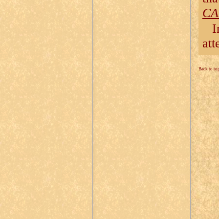
CA
I
att
Back to to