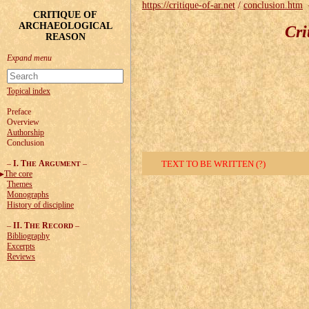
https://critique-of-ar.net
/
conclusion.htm
CRITIQUE OF
ARCHAEOLOGICAL
Cri
REASON
Topical index
Preface
Overview
Authorship
Conclusion
–
I. T
A
–
TEXT TO BE WRITTEN (?)
HE
RGUMENT
The core
Themes
Monographs
History of discipline
–
II. T
R
–
HE
ECORD
Bibliography
Excerpts
Reviews