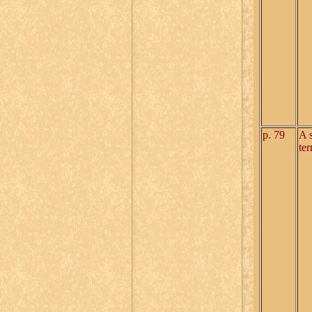
p. 79
A 
te