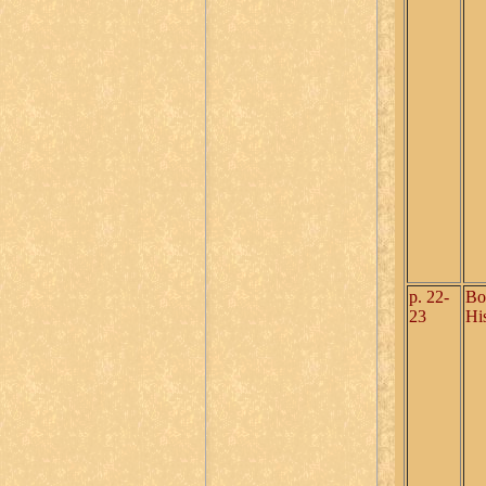
p. 22-
Bo
23
Hi