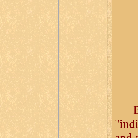
Bloc
"ind
and 