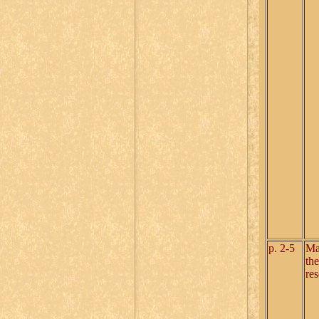
p. 2-5
Ma
the
re