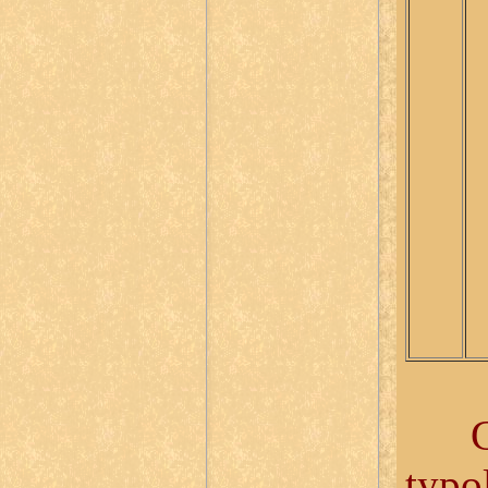
Give
typo