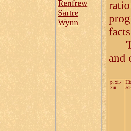
Renfrew
ratio
Sartre
prog
Wynn
facts
The 
and 
p. xii-
His
xiii
sc