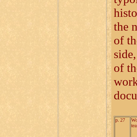
hist
the 
of t
side,
of t
work
docu
p. 27
Wo
te