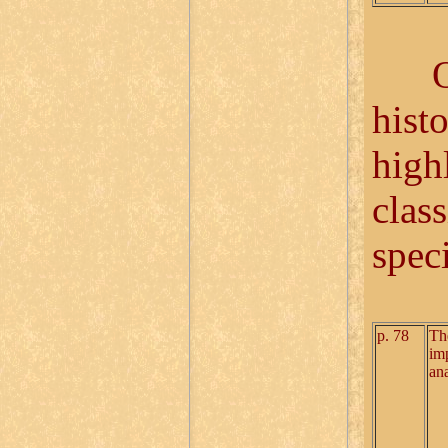
Once
hist
highl
class
speci
p. 78
Th
im
ana