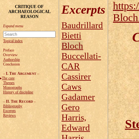
https:
Excerpts
CRITIQUE OF
ARCHAEOLOGICAL
Bloch
REASON
Baudrillard
C
Bietti
Topical index
Bloch
Preface
Buccellati-
Overview
Authorship
CAR
Conclusion
–
I. T
A
–
Cassirer
HE
RGUMENT
The core
Themes
Caws
Monographs
History of discipline
Gadamer
–
II. T
R
–
HE
ECORD
Gero
Bibliography
Excerpts
Harris,
Reviews
St
Edward
Harris,