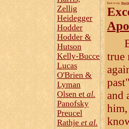
Back to top:
March
Zellig
Exc
Heidegger
Apol
Hodder
Hodder &
Bloc
Hutson
true
Kelly‑Buccellati
Lucas
again
O'Brien &
past
Lyman
and 
Olsen et
al.
Panofsky
him, 
Preucel
know
Rathje
et al.