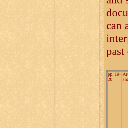
docu
can 
inter
past
pp. 19-
Ar
20
an