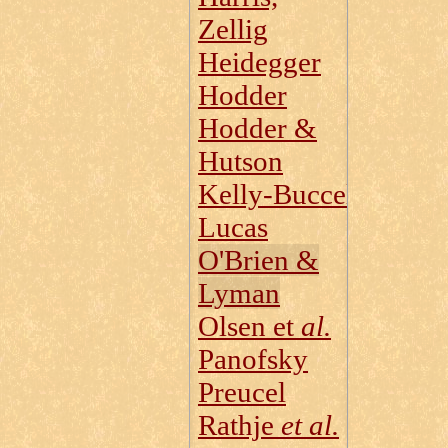
Zellig
Heidegger
Hodder
Hodder &
Hutson
Kelly‑Buccellati
Lucas
O'Brien &
Lyman
Olsen et
al.
Panofsky
Preucel
Rathje
et al.