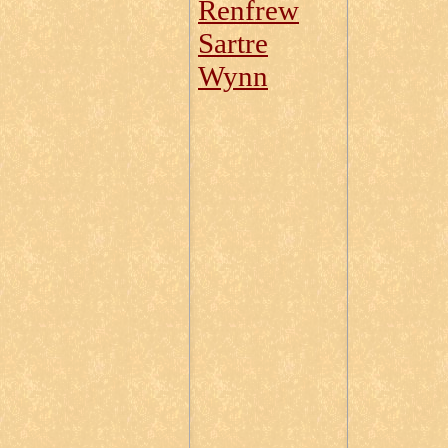
Renfrew
Sartre
Wynn