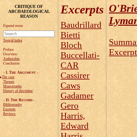
O'Bri
Excerpts
CRITIQUE OF
ARCHAEOLOGICAL
REASON
Lyman
Baudrillard
Bietti
Summa
Topical index
Bloch
Excerpt
Preface
Buccellati-
Overview
Authorship
CAR
Conclusion
–
I. T
A
–
Cassirer
HE
RGUMENT
The core
Themes
Caws
Monographs
History of discipline
Gadamer
–
II. T
R
–
HE
ECORD
Gero
Bibliography
Excerpts
Harris,
Reviews
Edward
Harris,