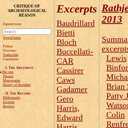
Rathj
Excerpts
CRITIQUE OF
ARCHAEOLOGICAL
REASON
2013
Baudrillard
Bietti
Summa
Topical index
Bloch
excerpt
Preface
Buccellati-
Overview
Authorship
Lewis
CAR
Conclusion
Binfo
–
I. T
A
–
Cassirer
HE
RGUMENT
The core
Micha
Themes
Caws
Monographs
Brian 
History of discipline
Gadamer
Patty 
–
II. T
R
–
HE
ECORD
Gero
Bibliography
Excerpts
Watso
Harris,
Reviews
Colin
Edward
Renfr
Harris,