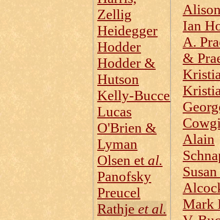
Aliso
Zellig
Ian H
Heidegger
A. Pra
Hodder
& Prae
Hodder &
Kristi
Hutson
Kristi
Kelly‑Buccellati
Georg
Lucas
Cowgi
O'Brien &
Alain
Lyman
Schna
Olsen et
al.
Susan
Panofsky
Alcoc
Preucel
Mark 
Rathje
et al.