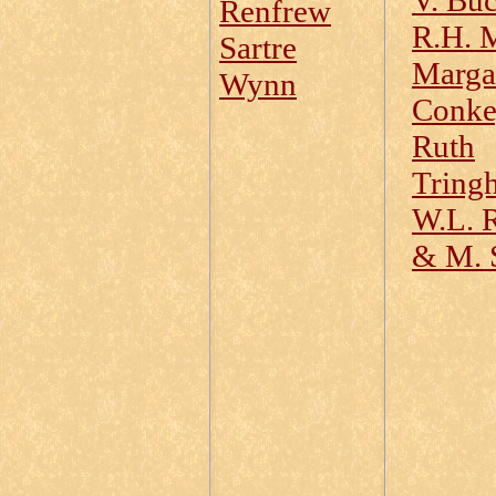
V. Buc
Renfrew
R.H. 
Sartre
Marga
Wynn
Conk
Ruth
Tring
W.L. R
& M. 