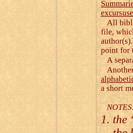
Summarie
excursuse
All bibl
file, whi
author(s).
point for 
A separa
Another 
alphabeti
a short me
NOTES
the 
the 