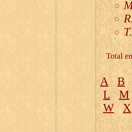
M
R
T
Total en
A
B
L
M
W
X