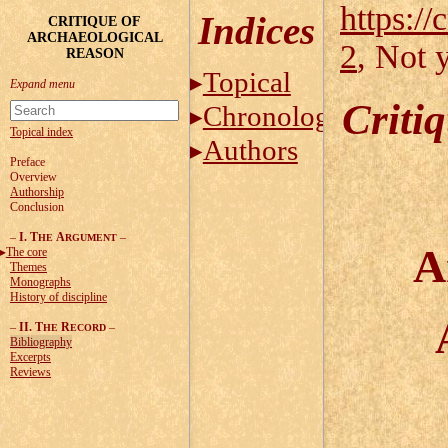
https://
Indices
CRITIQUE OF
ARCHAEOLOGICAL
2
, Not 
REASON
Topical
Criti
Chronological
Topical index
Authors
Preface
Overview
Authorship
Conclusion
–
I. T
A
–
HE
RGUMENT
A
The core
Themes
Monographs
History of discipline
–
II. T
R
–
HE
ECORD
Bibliography
Excerpts
Reviews