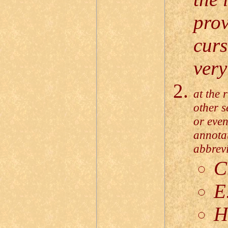
prov
curs
very
at the 
other s
or even
annotat
abbrevi
C
E
H