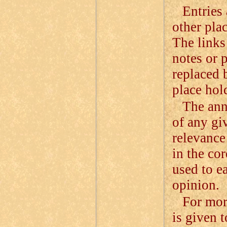
Entries 
other pla
The links 
notes or 
replaced 
place hol
The ann
of any giv
relevance
in the cor
used to e
opinion.
For mor
is given 