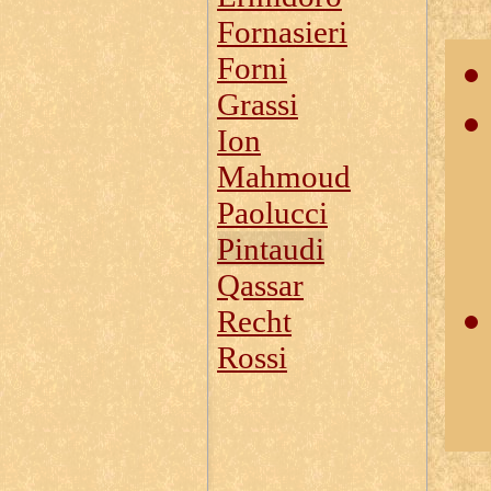
Fornasieri
Forni
Grassi
Ion
Mahmoud
Paolucci
Pintaudi
Qassar
Recht
Rossi