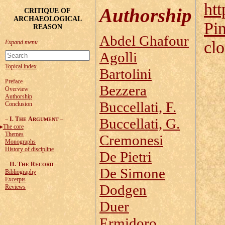
htt
Authorship
CRITIQUE OF
ARCHAEOLOGICAL
Pi
REASON
Abdel Ghafour
cl
Agolli
Topical index
Bartolini
Preface
Bezzera
Overview
Authorship
Buccellati, F.
Conclusion
–
I. T
A
–
Buccellati, G.
HE
RGUMENT
The core
Themes
Cremonesi
Monographs
History of discipline
De Pietri
–
II. T
R
–
HE
ECORD
De Simone
Bibliography
Excerpts
Dodgen
Reviews
Duer
Ermidoro