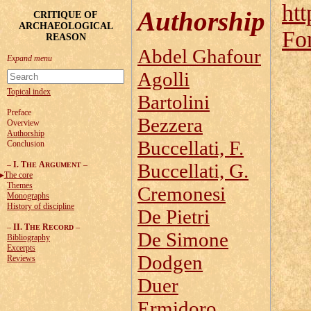
htt
Authorship
CRITIQUE OF
ARCHAEOLOGICAL
Fo
REASON
Abdel Ghafour
Agolli
Topical index
Bartolini
Preface
Bezzera
Overview
Authorship
Buccellati, F.
Conclusion
–
I. T
A
–
Buccellati, G.
HE
RGUMENT
The core
Themes
Cremonesi
Monographs
History of discipline
De Pietri
–
II. T
R
–
HE
ECORD
De Simone
Bibliography
Excerpts
Dodgen
Reviews
Duer
Ermidoro