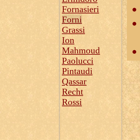
Fornasieri
Forni
Grassi
Ion
Mahmoud
Paolucci
Pintaudi
Qassar
Recht
Rossi