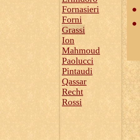
Fornasieri
Forni
Grassi
Ion
Mahmoud
Paolucci
Pintaudi
Qassar
Recht
Rossi