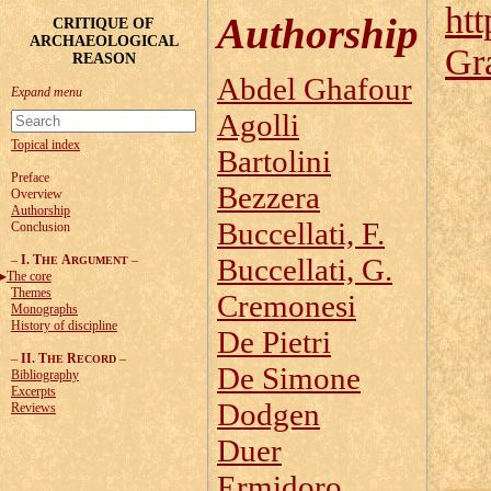
htt
Authorship
CRITIQUE OF
ARCHAEOLOGICAL
Gr
REASON
Abdel Ghafour
Agolli
Topical index
Bartolini
Preface
Bezzera
Overview
Authorship
Buccellati, F.
Conclusion
–
I. T
A
–
Buccellati, G.
HE
RGUMENT
The core
Themes
Cremonesi
Monographs
History of discipline
De Pietri
–
II. T
R
–
HE
ECORD
De Simone
Bibliography
Excerpts
Dodgen
Reviews
Duer
Ermidoro