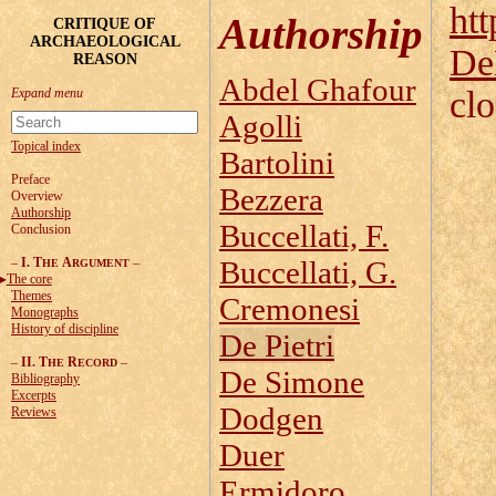
htt
Authorship
CRITIQUE OF
ARCHAEOLOGICAL
De
REASON
Abdel Ghafour
cl
Agolli
Topical index
Bartolini
Preface
Bezzera
Overview
Authorship
Buccellati, F.
Conclusion
–
I. T
A
–
Buccellati, G.
HE
RGUMENT
The core
Themes
Cremonesi
Monographs
History of discipline
De Pietri
–
II. T
R
–
HE
ECORD
De Simone
Bibliography
Excerpts
Dodgen
Reviews
Duer
Ermidoro