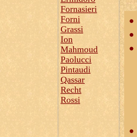
Fornasieri
Forni
Grassi
Ion
Mahmoud
Paolucci
Pintaudi
Qassar
Recht
Rossi