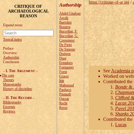
https://critique-of-ar.net
/
Authorship
CRITIQUE OF
ARCHAEOLOGICAL
Abdel Ghafour
REASON
Agolli
Bartolini
Bezzera
Buccellati, F.
Buccellati, G.
Topical index
Cremonesi
De Pietri
Preface
De Simone
Overview
Dodgen
Authorship
Duer
Conclusion
Ermidoro
Fornasieri
See
Academia pr
–
I. T
A
–
HE
RGUMENT
Forni
The core
Worked on websi
Grassi
Themes
Ion
Contributed the 
Monographs
Mahmoud
Bonde & 
History of discipline
Paolucci
Chapman 
Pintaudi
Clifford 
–
II. T
R
–
HE
ECORD
Qassar
Bibliography
Lucas 20
Recht
Excerpts
Rossi
Pavel 201
Reviews
Shanks 20
Contributed the
Lucas