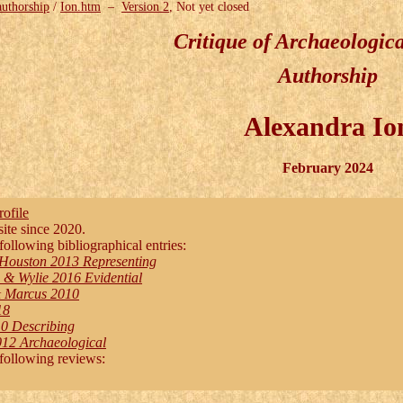
authorship
/
Ion.htm
–
Version 2
, Not yet closed
Critique of Archaeologic
Authorship
Alexandra Io
February 2024
ofile
te since 2020.
following bibliographical entries:
Houston 2013 Representing
& Wylie 2016 Evidential
& Marcus 2010
18
0 Describing
12 Archaeological
 following reviews: