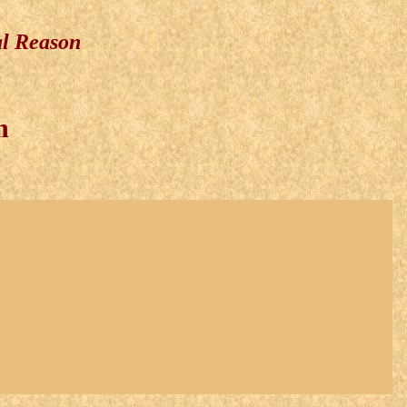
al Reason
n