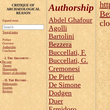
htt
Authorship
CRITIQUE OF
ARCHAEOLOGICAL
Be
REASON
Abdel Ghafour
cl
Agolli
Topical index
Bartolini
Preface
Bezzera
Overview
Authorship
Buccellati, F.
Conclusion
–
I. T
A
–
Buccellati, G.
HE
RGUMENT
The core
Themes
Cremonesi
Monographs
History of discipline
De Pietri
–
II. T
R
–
HE
ECORD
De Simone
Bibliography
Excerpts
Dodgen
Reviews
Duer
Ermidoro