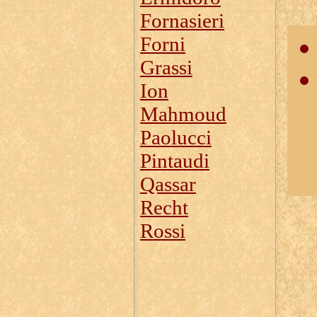
Fornasieri
Forni
Grassi
Ion
Mahmoud
Paolucci
Pintaudi
Qassar
Recht
Rossi