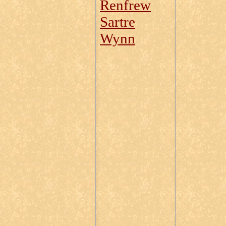
Renfrew
Sartre
Wynn