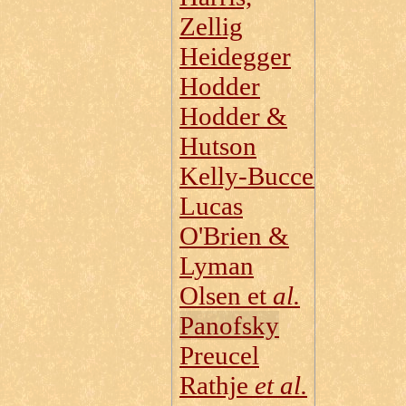
Zellig
Heidegger
Hodder
Hodder &
Hutson
Kelly‑Buccellati
Lucas
O'Brien &
Lyman
Olsen et
al.
Panofsky
Preucel
Rathje
et al.