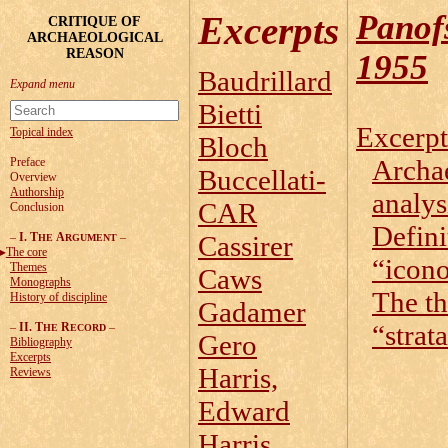
Panof
Excerpts
CRITIQUE OF
ARCHAEOLOGICAL
REASON
1955
Baudrillard
Bietti
Excerpt
Topical index
Bloch
Archa
Preface
Buccellati-
Overview
Authorship
analys
CAR
Conclusion
Defini
–
I. T
A
–
Cassirer
HE
RGUMENT
The core
“icon
Themes
Caws
Monographs
The th
History of discipline
Gadamer
“strat
–
II. T
R
–
HE
ECORD
Gero
Bibliography
Excerpts
Harris,
Reviews
Edward
Harris,