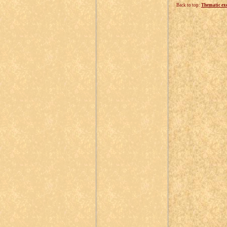
Back to top:
Thematic ex