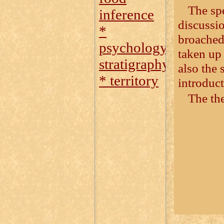
The sp
inference
discussio
*
broached
psychology
taken up 
stratigraphy
also the
* territory
introduct
The the