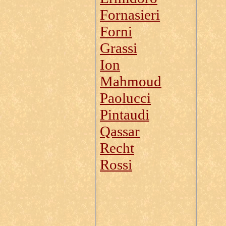
Fornasieri
Forni
Grassi
Ion
Mahmoud
Paolucci
Pintaudi
Qassar
Recht
Rossi