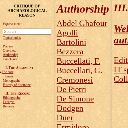
III.
Authorship
CRITIQUE OF
ARCHAEOLOGICAL
REASON
Abdel Ghafour
Web
Agolli
aut
Topical index
Bartolini
Preface
Bezzera
Overview
Authorship
Edit
Buccellati, F.
Conclusion
IT s
–
I. T
A
–
Buccellati, G.
HE
RGUMENT
The core
Themes
Coll
Cremonesi
Monographs
History of discipline
De Pietri
–
II. T
R
–
HE
ECORD
De Simone
Bibliography
Excerpts
Dodgen
Reviews
Duer
Ermidoro