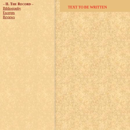
–
II. T
R
–
HE
ECORD
TEXT TO BE WRITTEN
Bibliography
Excerpts
Reviews