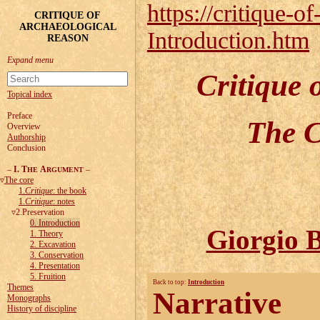
https://critique-of
CRITIQUE OF
ARCHAEOLOGICAL
Introduction.htm
REASON
Critique 
Topical index
Preface
The C
Overview
Authorship
Conclusion
–
I. T
A
–
HE
RGUMENT
The core
1.
Critique
: the book
1.
Critique
: notes
2.Preservation
0. Introduction
Giorgio B
1. Theory
2. Excavation
3. Conservation
4. Presentation
5. Fruition
Back to top:
Introduction
Themes
Narrative
Monographs
History of discipline