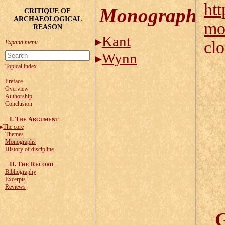
htt
Monographs
CRITIQUE OF
ARCHAEOLOGICAL
mo
REASON
Kant
cl
Wynn
Topical index
Preface
Overview
Authorship
Conclusion
–
I. T
A
–
HE
RGUMENT
The core
Themes
Monographs
History of discipline
–
II. T
R
–
HE
ECORD
Bibliography
Excerpts
Reviews
G