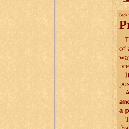
Back 
P
D
of 
way
pre
I
pos
and
a 
T
tha