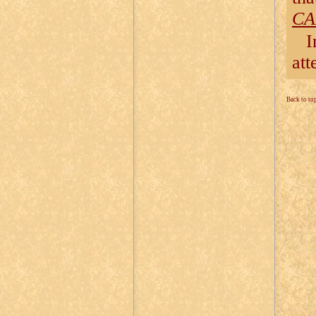
CA
I
att
Back to to