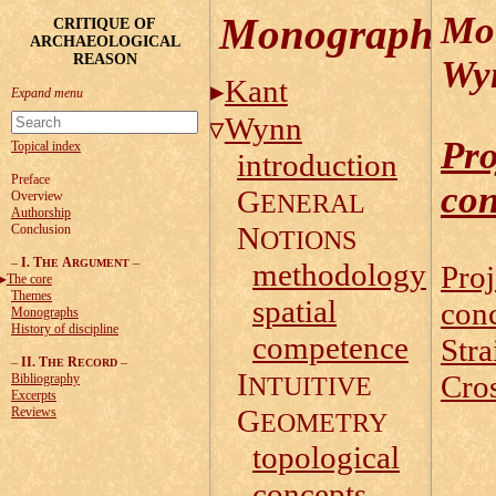
Mo
Monographs
CRITIQUE OF
ARCHAEOLOGICAL
REASON
Wy
Kant
Wynn
Pro
Topical index
introduction
Preface
con
G
Overview
ENERAL
Authorship
N
Conclusion
OTIONS
–
I. T
A
–
HE
RGUMENT
methodology
Proj
The core
Themes
spatial
con
Monographs
History of discipline
competence
Stra
–
II. T
R
–
HE
ECORD
I
Cros
Bibliography
NTUITIVE
Excerpts
G
Reviews
EOMETRY
topological
concepts