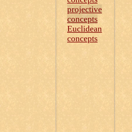
projective
concepts
Euclidean
concepts