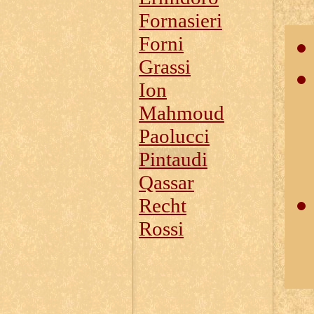
Fornasieri
Forni
Grassi
Ion
Mahmoud
Paolucci
Pintaudi
Qassar
Recht
Rossi