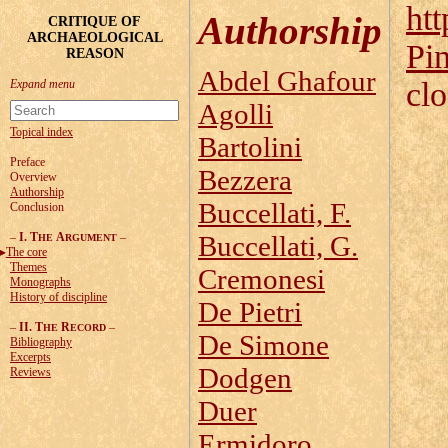
htt
Authorship
CRITIQUE OF
ARCHAEOLOGICAL
Pi
REASON
Abdel Ghafour
cl
Agolli
Topical index
Bartolini
Preface
Bezzera
Overview
Authorship
Buccellati, F.
Conclusion
–
I. T
A
–
Buccellati, G.
HE
RGUMENT
The core
Themes
Cremonesi
Monographs
History of discipline
De Pietri
–
II. T
R
–
HE
ECORD
De Simone
Bibliography
Excerpts
Dodgen
Reviews
Duer
Ermidoro