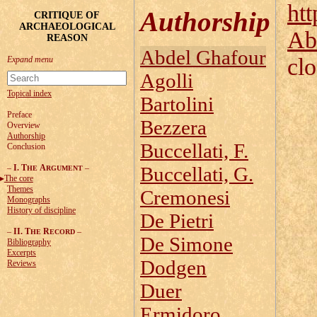
htt
Authorship
CRITIQUE OF
ARCHAEOLOGICAL
Ab
REASON
Abdel Ghafour
cl
Agolli
Topical index
Bartolini
Preface
Bezzera
Overview
Authorship
Buccellati, F.
Conclusion
–
I. T
A
–
Buccellati, G.
HE
RGUMENT
The core
Themes
Cremonesi
Monographs
History of discipline
De Pietri
–
II. T
R
–
HE
ECORD
De Simone
Bibliography
Excerpts
Dodgen
Reviews
Duer
Ermidoro