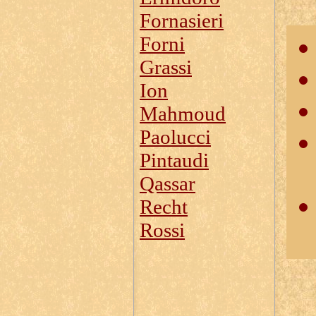
Fornasieri
Forni
Grassi
Ion
Mahmoud
Paolucci
Pintaudi
Qassar
Recht
Rossi