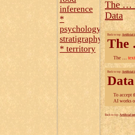
The … t
inference
Data
*
psychology
Back to top:
Artificial 
stratigraphy
The
* territory
The …
tex
Back to top:
Artificial 
Data
To accept t
AI works o
Back to top:
Artificial in