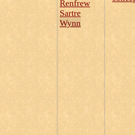
Renfrew
Sartre
Wynn