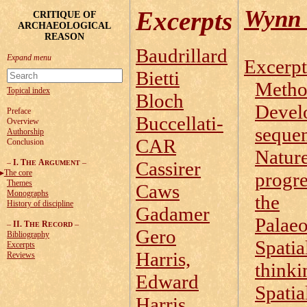
Wynn 
Excerpts
CRITIQUE OF
ARCHAEOLOGICAL
REASON
Baudrillard
Excerpt
Bietti
Metho
Topical index
Bloch
Devel
Preface
Buccellati-
Overview
seque
Authorship
CAR
Conclusion
Nature
–
I. T
A
–
Cassirer
HE
RGUMENT
The core
progre
Themes
Caws
Monographs
the
History of discipline
Gadamer
Palaeo
–
II. T
R
–
HE
ECORD
Gero
Bibliography
Spatia
Excerpts
Harris,
Reviews
thinki
Edward
Spatia
Harris,