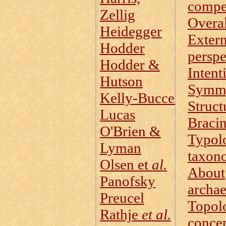
compe
Zellig
Overal
Heidegger
Extern
Hodder
perspe
Hodder &
Intent
Hutson
Symm
Kelly‑Buccellati
Struct
Lucas
Braci
O'Brien &
Typol
Lyman
taxon
Olsen et
al.
About
Panofsky
archa
Preucel
Topol
Rathje
et al.
conce