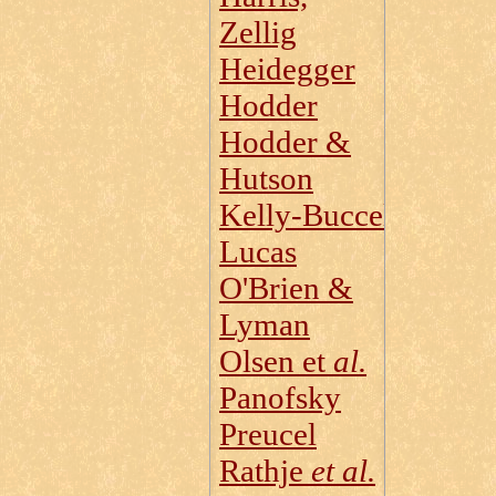
Zellig
Heidegger
Hodder
Hodder &
Hutson
Kelly‑Buccellati
Lucas
O'Brien &
Lyman
Olsen et
al.
Panofsky
Preucel
Rathje
et al.