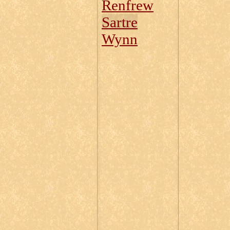
Renfrew
Sartre
Wynn