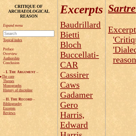
Sartr
Excerpts
CRITIQUE OF
ARCHAEOLOGICAL
REASON
Baudrillard
Excerpt
Bietti
'Critiq
Topical index
Bloch
'Diale
Preface
Buccellati-
Overview
reason
Authorship
CAR
Conclusion
–
I. T
A
–
Cassirer
HE
RGUMENT
The core
Themes
Caws
Monographs
History of discipline
Gadamer
–
II. T
R
–
HE
ECORD
Gero
Bibliography
Excerpts
Harris,
Reviews
Edward
Harris,