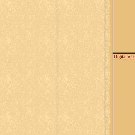
Digital me