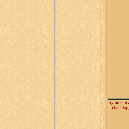
Symmetric
archaeolog