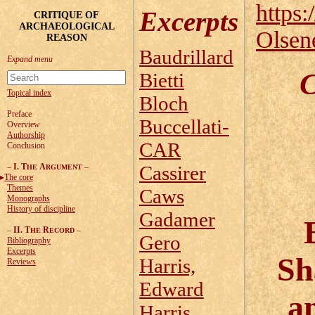
https:
Excerpts
CRITIQUE OF
ARCHAEOLOGICAL
Olsen
REASON
Baudrillard
C
Bietti
Topical index
Bloch
Preface
Buccellati-
Overview
Authorship
CAR
Conclusion
–
I. T
A
–
Cassirer
HE
RGUMENT
The core
Themes
Caws
Monographs
History of discipline
Gadamer
–
II. T
R
–
HE
ECORD
Gero
Bibliography
Excerpts
Sh
Harris,
Reviews
Edward
a
Harris,