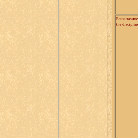
Embarrassme
the disciplin