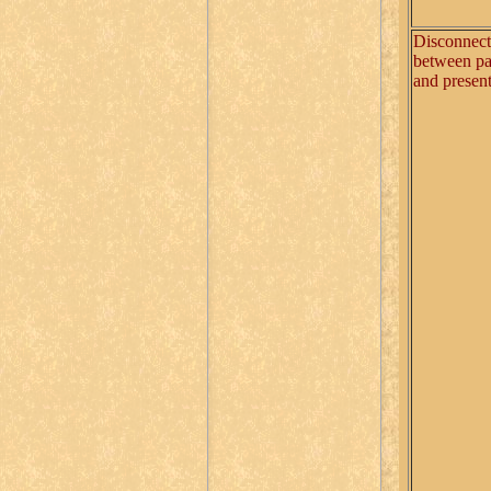
Disconnect
between pa
and presen