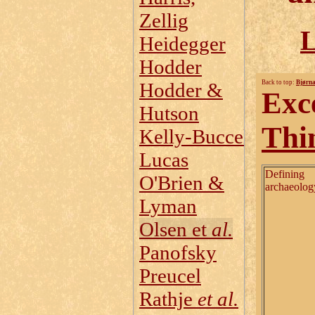
Zellig
L
Heidegger
Hodder
Hodder &
Back to top:
Bjørna
Exc
Hutson
Thi
Kelly‑Buccellati
Lucas
Defining
O'Brien &
archaeolog
Lyman
Olsen et
al.
Panofsky
Preucel
Rathje
et al.