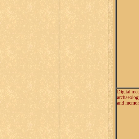
Digital med
archaeolog
and memo