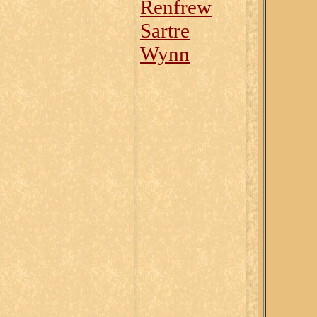
Renfrew
Sartre
Wynn