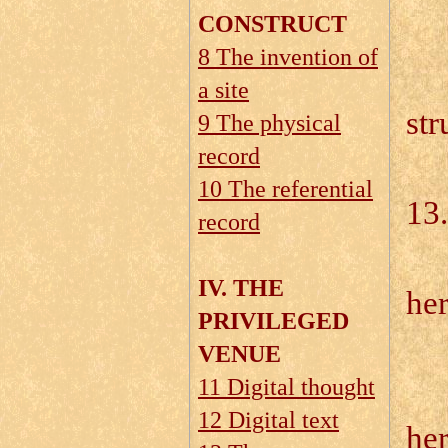
CONSTRUCT
8 The invention of
13
a site
st
9 The physical
record
10 The referential
13
record
13
IV. THE
he
PRIVILEGED
VENUE
11 Digital thought
12 Digital text
he