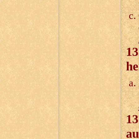
13
he
13
au