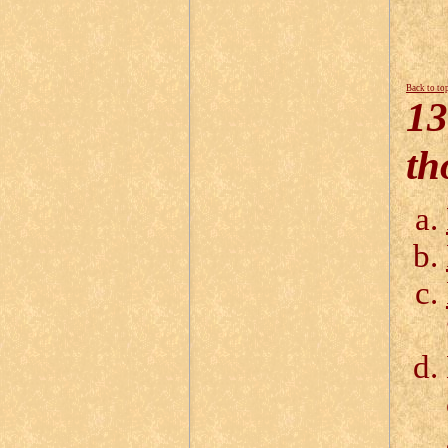
Back to to
13
th