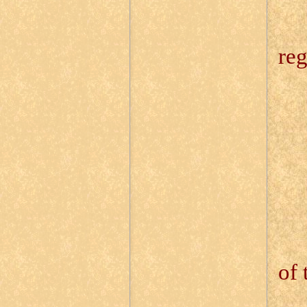
13
reg
13
13
13
13
of 