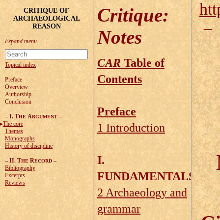
htt
Critique
:
CRITIQUE OF
ARCHAEOLOGICAL
REASON
Notes
CAR
Table of
Topical index
Contents
Preface
Overview
Authorship
Conclusion
Preface
–
I. T
A
–
HE
RGUMENT
The core
1 Introduction
Themes
Monographs
History of discipline
I.
–
II. T
R
–
HE
ECORD
Bibliography
FUNDAMENTALS
Excerpts
Reviews
2 Archaeology and
grammar