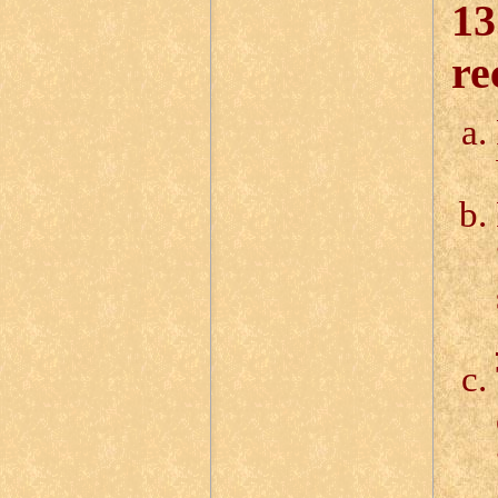
13
re