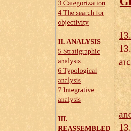
Gi
3 Categorization
4 The search for
objectivity
13.
II. ANALYSIS
13.
5 Stratigraphic
arc
analysis
6 Typological
13
analysis
13
7 Integrative
analysis
an
III.
13.
REASSEMBLED