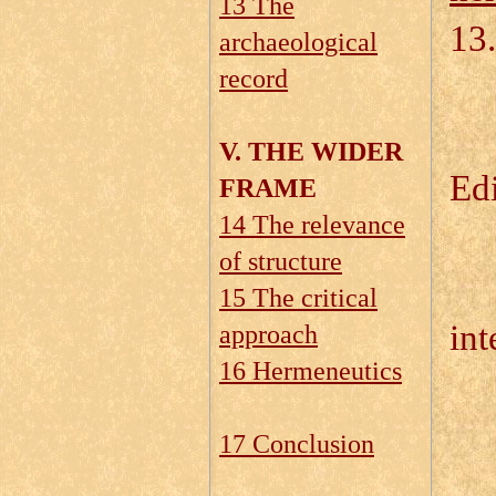
13 The
13.
archaeological
record
13
13
V. THE WIDER
Edi
FRAME
14 The relevance
of structure
13.
15 The critical
int
approach
16 Hermeneutics
13
13
17 Conclusion