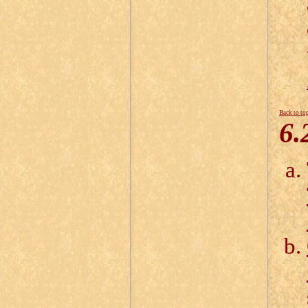
Back to to
6.