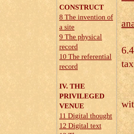
CONSTRUCT
8 The invention of
ana
a site
9 The physical
record
6.4
10 The referential
ta
record
IV. THE
6.
PRIVILEGED
wi
VENUE
11 Digital thought
6.
12 Digital text
6.