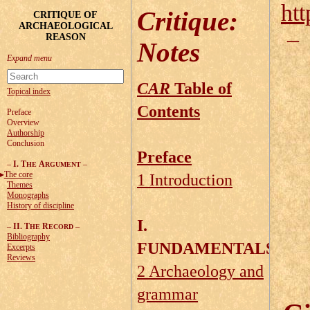
htt
Critique
:
CRITIQUE OF
ARCHAEOLOGICAL
REASON
Notes
CAR
Table of
Topical index
Contents
Preface
Overview
Authorship
Conclusion
Preface
–
I. T
A
–
HE
RGUMENT
The core
1 Introduction
Themes
Monographs
History of discipline
I.
–
II. T
R
–
HE
ECORD
Bibliography
FUNDAMENTALS
Excerpts
Reviews
2 Archaeology and
grammar