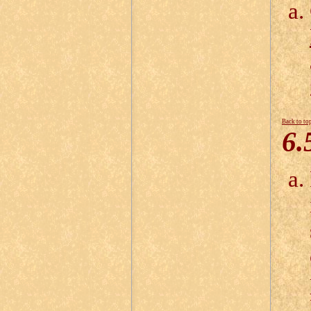
Back to to
6.