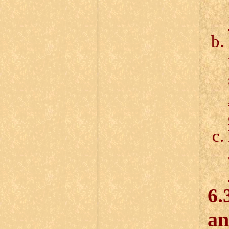
6.
an