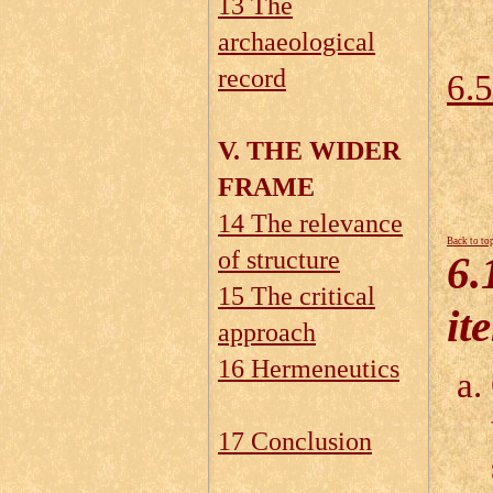
13 The
6.
archaeological
record
6.5
V. THE WIDER
FRAME
14 The relevance
Back to to
of structure
6.
15 The critical
it
approach
16 Hermeneutics
17 Conclusion