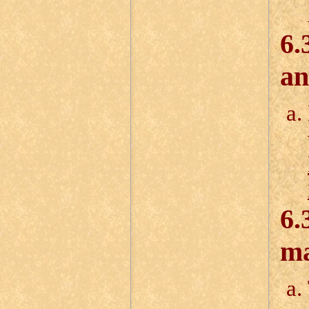
6.
an
6.
ma