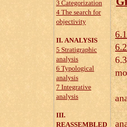
Gi
3 Categorization
4 The search for
objectivity
6.1
II. ANALYSIS
6.
5 Stratigraphic
6.3
analysis
6 Typological
mo
analysis
6.
7 Integrative
analysis
ana
III.
ana
REASSEMBLED