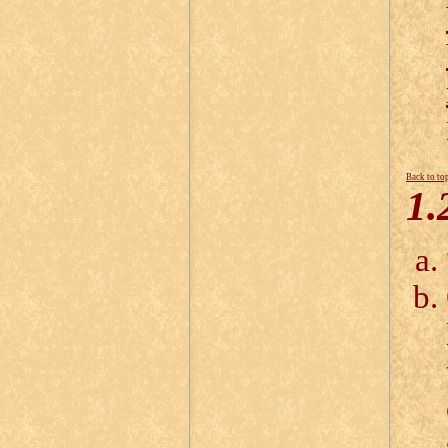
Back to to
1.