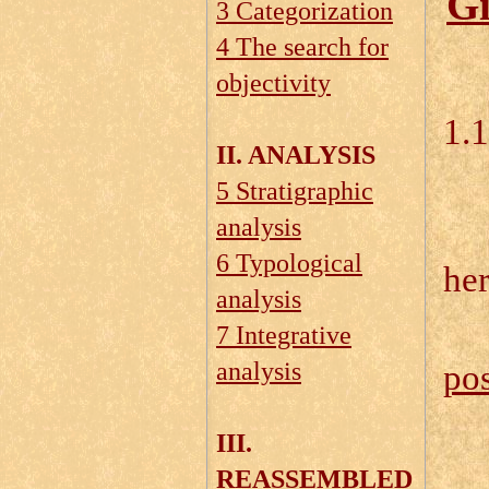
Gi
3 Categorization
4 The search for
objectivity
1.
II. ANALYSIS
5 Stratigraphic
1.
analysis
6 Typological
he
analysis
7 Integrative
analysis
pos
III.
REASSEMBLED