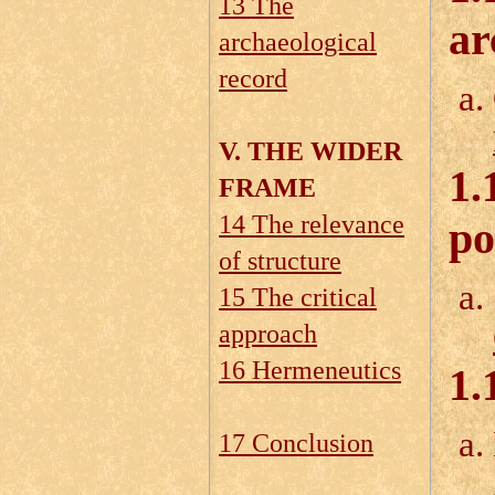
13 The
ar
archaeological
record
V. THE WIDER
1.
FRAME
14 The relevance
po
of structure
15 The critical
approach
16 Hermeneutics
1.
17 Conclusion