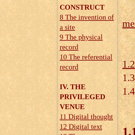
CONSTRUCT
8 The invention of
me
a site
1.
9 The physical
record
10 The referential
1.
record
1.
IV. THE
1.4
PRIVILEGED
VENUE
11 Digital thought
12 Digital text
1.