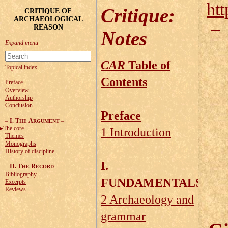
htt
Critique
:
CRITIQUE OF
ARCHAEOLOGICAL
REASON
Notes
CAR
Table of
Topical index
Contents
Preface
Overview
Authorship
Conclusion
Preface
–
I. T
A
–
HE
RGUMENT
The core
1 Introduction
Themes
Monographs
History of discipline
I.
–
II. T
R
–
HE
ECORD
Bibliography
FUNDAMENTALS
Excerpts
Reviews
2 Archaeology and
grammar