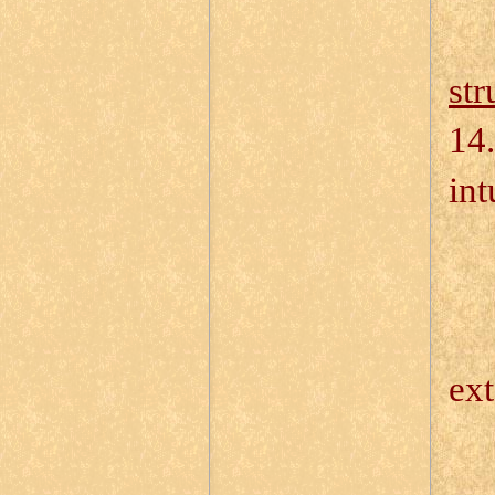
str
14.
int
14
14
ext