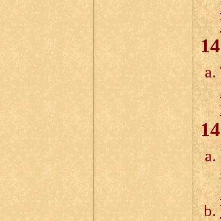
14
14