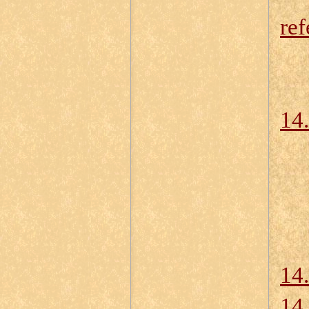
ref
14.
14
14