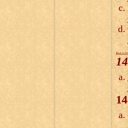
Back to to
14
14