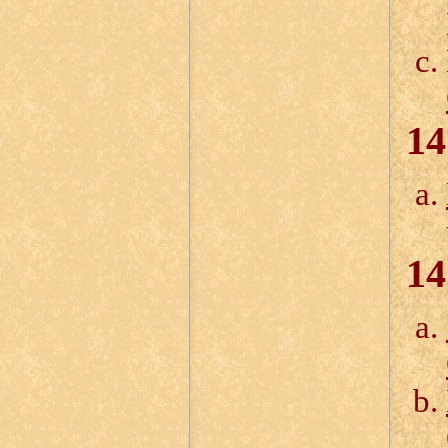
14
14