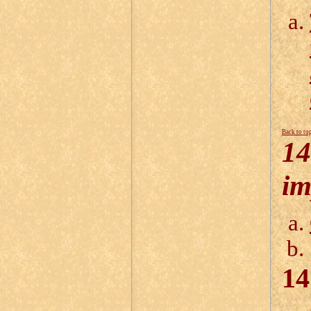
Back to to
14
im
14