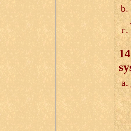
14
sy