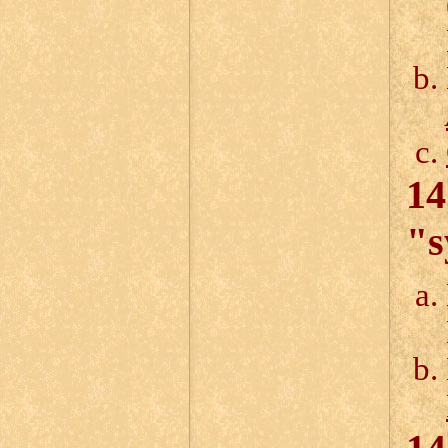
14
"s