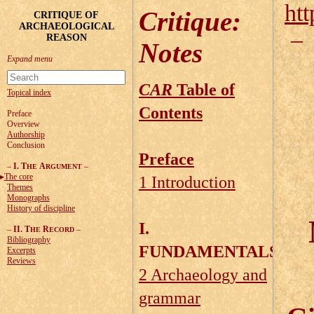
htt
Critique
:
CRITIQUE OF
ARCHAEOLOGICAL
REASON
Notes
CAR
Table of
Topical index
Contents
Preface
Overview
Authorship
Conclusion
Preface
–
I. T
A
–
HE
RGUMENT
The core
1 Introduction
Themes
Monographs
History of discipline
I.
–
II. T
R
–
HE
ECORD
Bibliography
FUNDAMENTALS
Excerpts
Reviews
2 Archaeology and
grammar