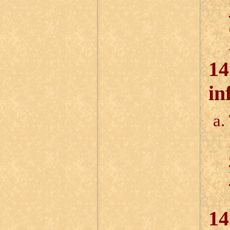
14
in
14