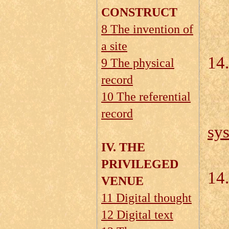
CONSTRUCT
8 The invention of
14
a site
14.
9 The physical
record
10 The referential
record
sy
IV. THE
PRIVILEGED
14.
VENUE
11 Digital thought
12 Digital text