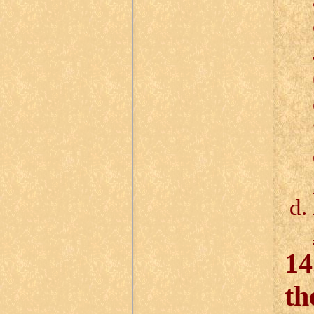
14
th