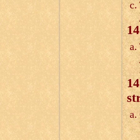
14
14
st