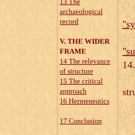
13 The
archaeological
record
"sy
V. THE WIDER
"su
FRAME
14 The relevance
14.
of structure
14
15 The critical
str
approach
16 Hermeneutics
14
17 Conclusion