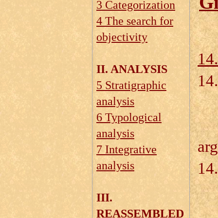
Gi
3 Categorization
4 The search for
objectivity
14.
II. ANALYSIS
14
5 Stratigraphic
analysis
6 Typological
14
analysis
ar
7 Integrative
analysis
14.
III.
REASSEMBLED