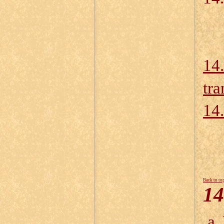
14.
tra
14.
Back to to
14