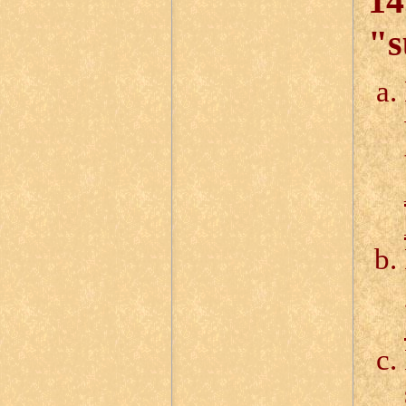
14
"s