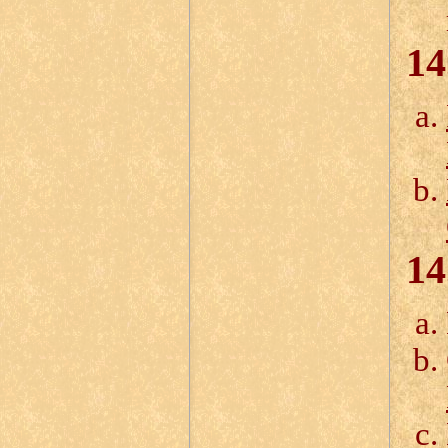
14
14