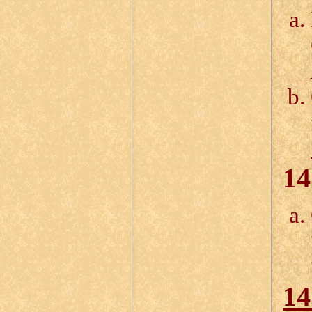
14
14