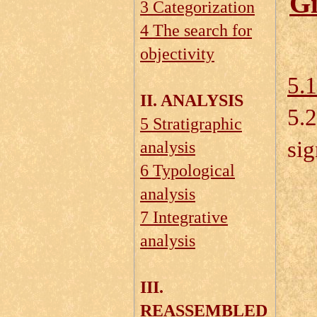
Gi
3 Categorization
4 The search for
objectivity
5.1
II. ANALYSIS
5.
5 Stratigraphic
sig
analysis
6 Typological
analysis
5.
7 Integrative
analysis
5.
5.
III.
5.
REASSEMBLED