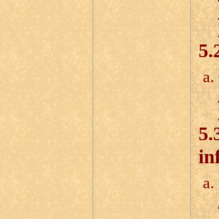
5.
5.
in