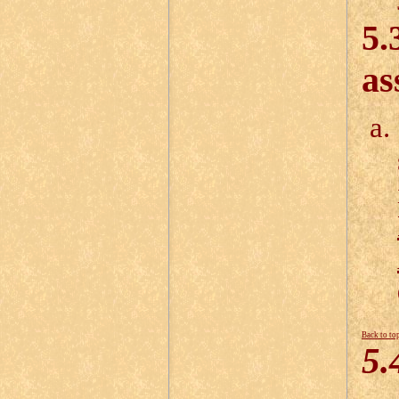
5.
as
Back to to
5.