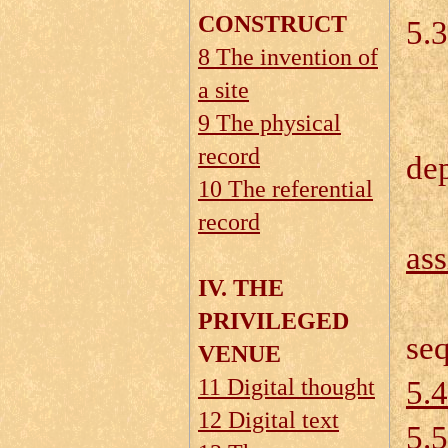
CONSTRUCT
5.3
8 The invention of
a site
5.
9 The physical
record
dep
10 The referential
record
as
IV. THE
5.
PRIVILEGED
se
VENUE
11 Digital thought
5.4
12 Digital text
5.