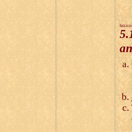
Back to to
5.
an