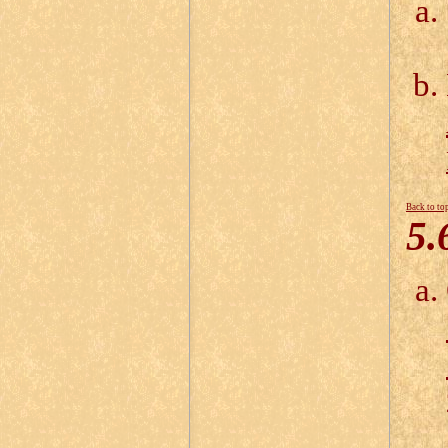
Back to to
5.