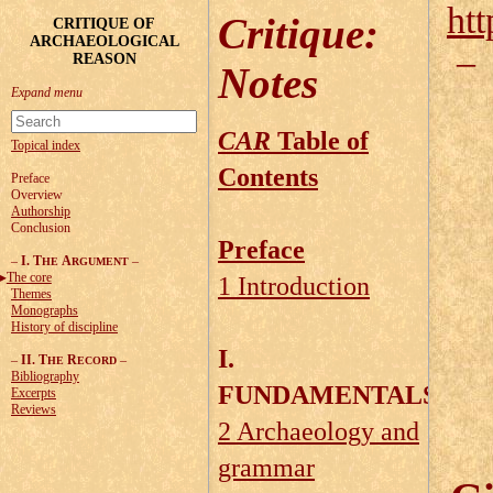
htt
Critique
:
CRITIQUE OF
ARCHAEOLOGICAL
REASON
Notes
CAR
Table of
Topical index
Contents
Preface
Overview
Authorship
Conclusion
Preface
–
I. T
A
–
HE
RGUMENT
The core
1 Introduction
Themes
Monographs
History of discipline
I.
–
II. T
R
–
HE
ECORD
Bibliography
FUNDAMENTALS
Excerpts
Reviews
2 Archaeology and
grammar