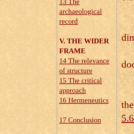
13 The
5.
archaeological
record
5.
di
V. THE WIDER
5.
FRAME
14 The relevance
do
of structure
5.
15 The critical
5.
approach
16 Hermeneutics
the
5.6
17 Conclusion