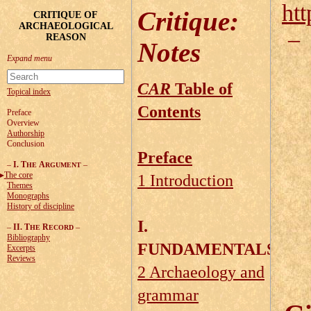
htt
Critique
:
CRITIQUE OF
ARCHAEOLOGICAL
REASON
Notes
CAR
Table of
Topical index
Contents
Preface
Overview
Authorship
Conclusion
Preface
–
I. T
A
–
HE
RGUMENT
The core
1 Introduction
Themes
Monographs
History of discipline
I.
–
II. T
R
–
HE
ECORD
Bibliography
FUNDAMENTALS
Excerpts
Reviews
2 Archaeology and
grammar