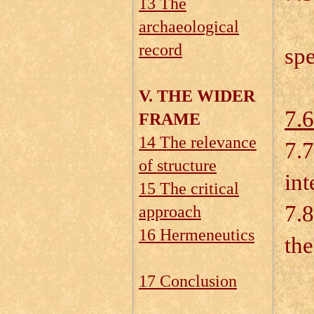
13 The
7.
archaeological
record
spe
V. THE WIDER
7.6
FRAME
14 The relevance
7.7
of structure
int
15 The critical
7.8
approach
16 Hermeneutics
th
7.
17 Conclusion
7.