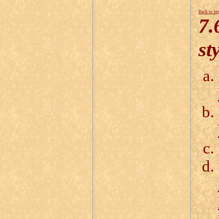
Back to to
7.
st