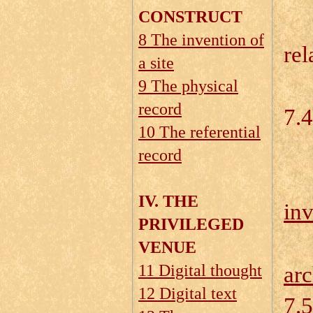
CONSTRUCT
7.
8 The invention of
rel
a site
7.
9 The physical
record
7.4
10 The referential
record
IV. THE
inv
PRIVILEGED
VENUE
11 Digital thought
arc
12 Digital text
7.5