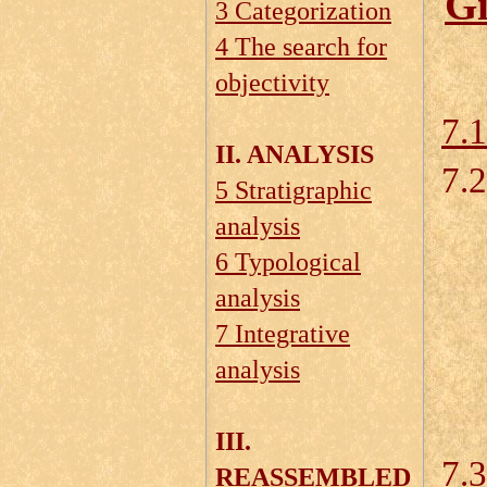
Gi
3 Categorization
4 The search for
objectivity
7.
II. ANALYSIS
7.2
5 Stratigraphic
analysis
6 Typological
7.
analysis
7.
7 Integrative
analysis
7.
7.
III.
7.3
REASSEMBLED