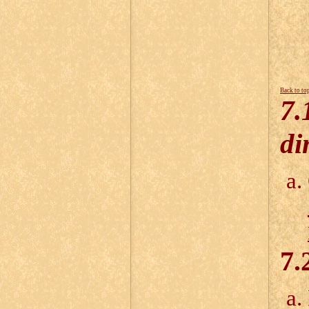
Back to to
7.
di
7.