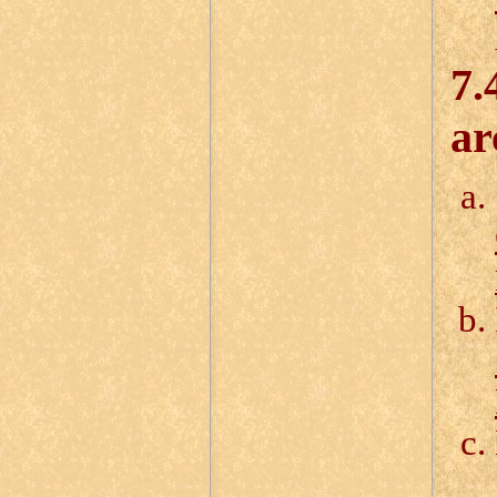
7.
ar