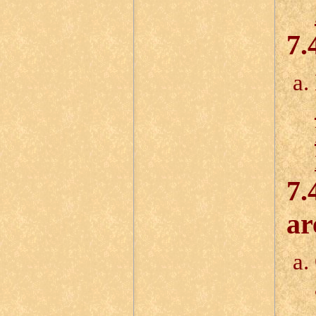
7.
7.
ar