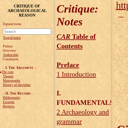
htt
Critique
:
CRITIQUE OF
ARCHAEOLOGICAL
REASON
Notes
CAR
Table of
Topical index
Contents
Preface
Overview
Authorship
Conclusion
Preface
–
I. T
A
–
HE
RGUMENT
The core
1 Introduction
Themes
Monographs
History of discipline
I.
–
II. T
R
–
HE
ECORD
Bibliography
FUNDAMENTALS
Excerpts
Reviews
2 Archaeology and
grammar