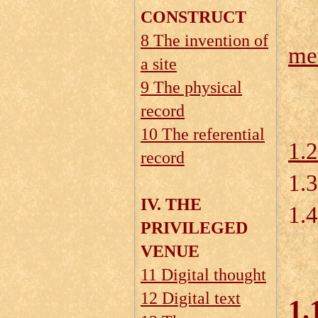
CONSTRUCT
8 The invention of
me
a site
1.
9 The physical
record
10 The referential
1.
record
1.
IV. THE
1.4
PRIVILEGED
VENUE
11 Digital thought
12 Digital text
1.