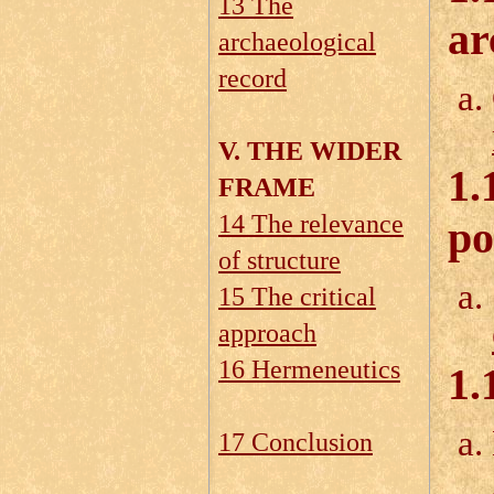
13 The
ar
archaeological
record
V. THE WIDER
1.
FRAME
14 The relevance
po
of structure
15 The critical
approach
16 Hermeneutics
1.
17 Conclusion