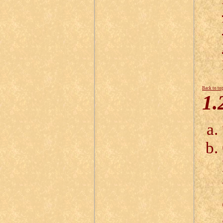
Back to to
1.