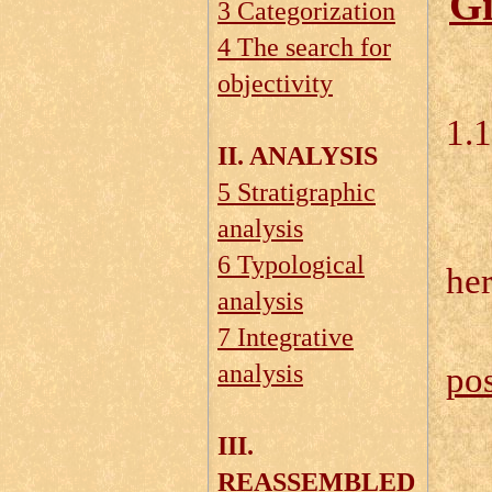
Gi
3 Categorization
4 The search for
objectivity
1.
II. ANALYSIS
5 Stratigraphic
1.
analysis
6 Typological
he
analysis
7 Integrative
analysis
pos
III.
REASSEMBLED