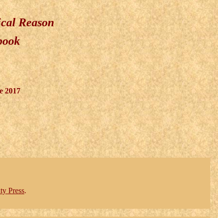
ical Reason
 book
e 2017
ty Press
.