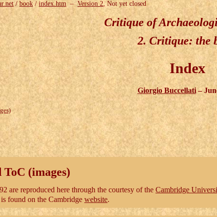
ar.net
/
book
/
index.htm
–
Version 2
, Not yet closed
Critique of Archaeolog
2.
Critique
: the
Index
Giorgio Buccellati
– Jun
ges)
d ToC (images)
2 are reproduced here through the courtesy of the
Cambridge Universi
l is found on the Cambridge
website
.