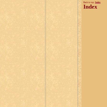
Back to top:
Index
Index