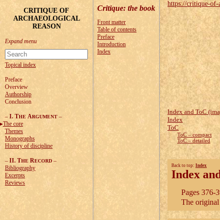
https://critique-of-
Critique
: the book
CRITIQUE OF
ARCHAEOLOGICAL
Front matter
REASON
Table of contents
Preface
Introduction
Index
Topical index
Preface
Overview
Authorship
Conclusion
Index and ToC (ima
–
I. T
A
–
HE
RGUMENT
Index
The core
ToC
Themes
ToC – compact
Monographs
ToC – detailed
History of discipline
–
II. T
R
–
HE
ECORD
Back to top:
Index
Bibliography
Index an
Excerpts
Reviews
Pages 376-39
The origina