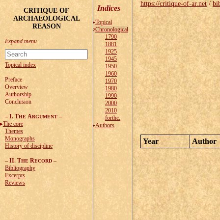
https://critique-of-ar.net
/
bi
Indices
CRITIQUE OF
ARCHAEOLOGICAL
Topical
REASON
Chronological
1790
1881
1925
1945
Topical index
1950
1960
Preface
1970
Overview
1980
Authorship
1990
Conclusion
2000
2010
–
I. T
A
–
HE
RGUMENT
forthc.
The core
Authors
Themes
Monographs
Year
Author
History of discipline
–
II. T
R
–
HE
ECORD
Bibliography
Excerpts
Reviews