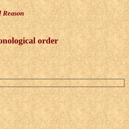
l Reason
onological order