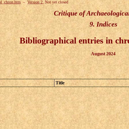
bl_chron.htm
–
Version 2
, Not yet closed
Critique of Archaeologica
9. Indices
Bibliographical entries in chr
August 2024
Title