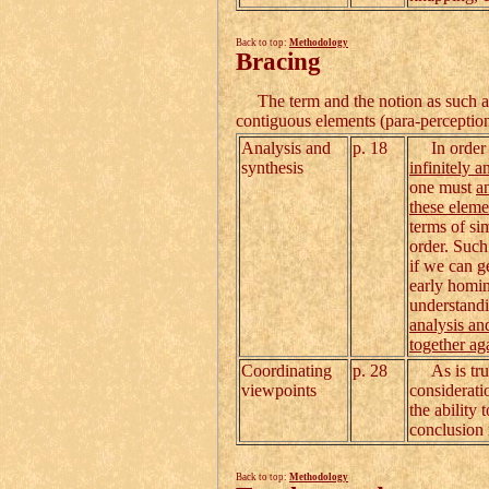
Back to top:
Methodology
Bracing
The term and the notion as such ar
contiguous elements (para-perception
Analysis and
p. 18
In order to
synthesis
infinitely a
one must
a
these eleme
terms of si
order. Such
if we can g
early homini
understandi
analysis an
together ag
Coordinating
p. 28
As is true 
viewpoints
considerati
the ability
conclusion 
Back to top:
Methodology