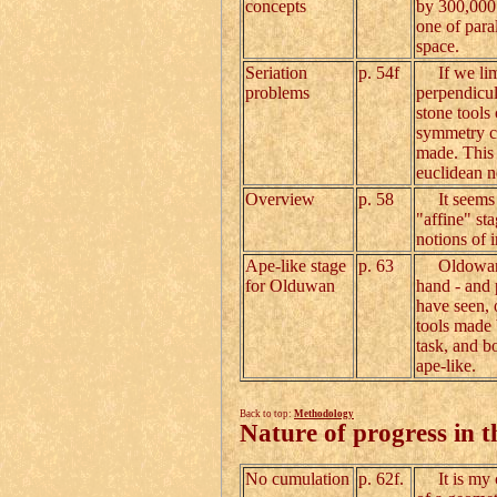
concepts
by 300,000 
one of paral
space.
Seriation
p. 54f
If we limi
problems
perpendicul
stone tools
symmetry ca
made. This 
euclidean n
Overview
p. 58
It seems th
"affine" st
notions of 
Ape-like stage
p. 63
Oldowan hom
for Olduwan
hand - and 
have seen, 
tools made 
task, and bo
ape-like.
Back to top:
Methodology
Nature of progress in t
No cumulation
p. 62f.
It is my co