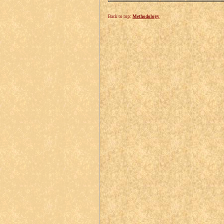
Back to top:
Methodology