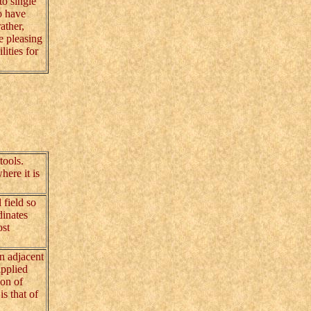
to single
o have
ather,
e pleasing
ities for
tools.
here it is
 field so
dinates
ost
n adjacent
upplied
ion of
s that of