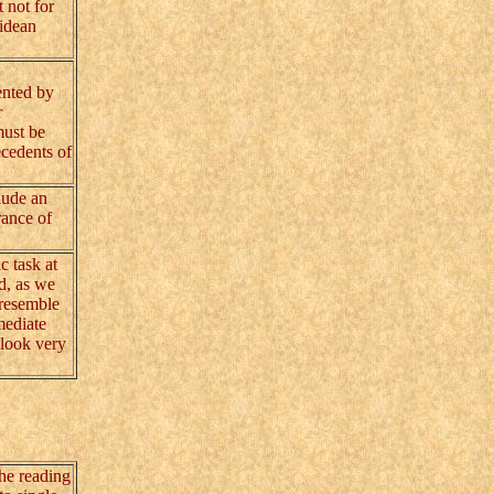
 not for
lidean
ented by
r
must be
ecedents of
lude an
rance of
c task at
ed, as we
 resemble
mediate
 look very
the reading