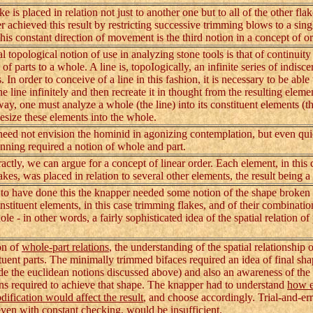
is placed in relation not just to another one but to all of the other flak
 achieved this result by restricting successive trimming blows to a sing
This constant direction of movement is the third notion in a concept of or
opological notion of use in analyzing stone tools is that of continuity 
 of parts to a whole. A line is, topoIogically, an infinite series of indisc
. In order to conceive of a line in this fashion, it is necessary to be able 
e line infinitely and then recreate it in thought from the resulting eleme
way, one must analyze a whole (the line) into its constituent elements (th
esize these elements into the whole.
ed not envision the hominid in agonizing contemplation, but even qui
anning required a notion of whole and part.
tly, we can argue for a concept of linear order. Each element, in this 
akes, was placed in relation to several other elements, the result being 
o have done this the knapper needed some notion of the shape broken
nstituent elements, in this case trimming flakes, and of their combinatio
le - in other words, a fairly sophisticated idea of the spatial relation of 
n of
whole-part relations
, the understanding of the spatial relationship 
tituent parts. The minimally trimmed bifaces required an idea of final sh
de the euclidean notions discussed above) and also an awareness of t
ns required to achieve that shape. The knapper had to understand
how 
dification would affect the result
, and choose accordingly. Trial-and-er
ven with constant checking, would be insufficient.