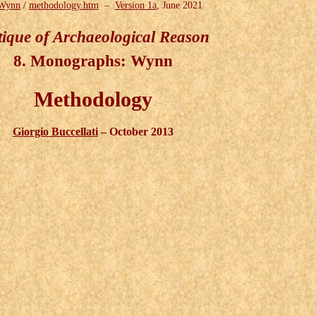
Wynn
/
methodology.htm
–
Version 1a
, June 2021
tique of Archaeological Reason
8. Monographs: Wynn
Methodology
Giorgio Buccellati
– October 2013