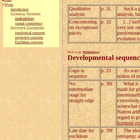
Kant
Wynn
Qualitative
p. 3f.
Such a
introduction
analysis
analysis, b
G
N
ENERAL
OTIONS
methodology
Concentrating
p. 32
[...] such 
spatial competence
on exceptional
very late o
I
G
NTUITIVE
EOMETRY
pieces
predominate
topological concepts
projective concepts
evolution of
Euclidean concepts
Back to top:
Methodology
Developmental sequenc
Gaps in
p. 33
As was the 
sequence
notion of r
No
p. 38f
What is not
intermediate
made for pr
stage for
intentional
straight edge
extensively
somewhat re
Natron artif
regard to p
hominid rep
Late date for
p. 39f
The idea of
euclidean
ontogeny, a