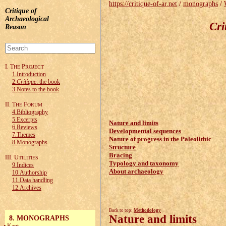
https://critique-of-ar.net
/
monographs
/
Critique of
Archaeological
Cri
Reason
I. T
P
HE
ROJECT
1.Introduction
2.
Critique
: the book
3.Notes to the book
II. T
F
HE
ORUM
4.Bibliography
5.Excerpts
Nature and limits
6.Reviews
Developmental sequences
7.Themes
Nature of progress in the Paleolithic
8.Monographs
Structure
Bracing
III. U
TILITIES
Typology and taxonomy
9.Indices
About archaeology
10.Authorship
11.Data handling
12.Archives
Back to top:
Methodology
Nature and limits
8. MONOGRAPHS