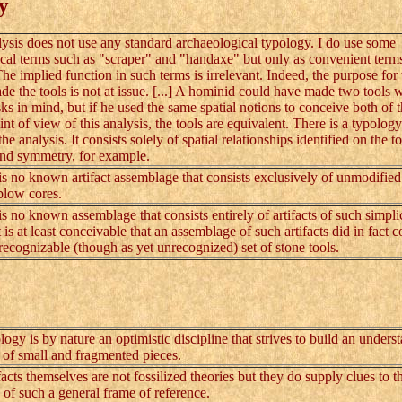
y
is does not use any standard archaeological typology. I do use some
cal terms such as "scraper" and "handaxe" but only as convenient term
The implied function in such terms is irrelevant. Indeed, the purpose for
e the tools is not at issue. [...] A hominid could have made two tools 
asks in mind, but if he used the same spatial notions to conceive both of 
nt of view of this analysis, the tools are equivalent. There is a typology
the analysis. It consists solely of spatial relationships identified on the to
and symmetry, for example.
s no known artifact assemblage that consists exclusively of unmodified
blow cores.
s no known assemblage that consists entirely of artifacts of such simplic
is at least conceivable that an assemblage of such artifacts did in fact c
t recognizable (though as yet unrecognized) set of stone tools.
 is by nature an optimistic discipline that strives to build an unders
t of small and fragmented pieces.
ts themselves are not fossilized theories but they do supply clues to t
 of such a general frame of reference.