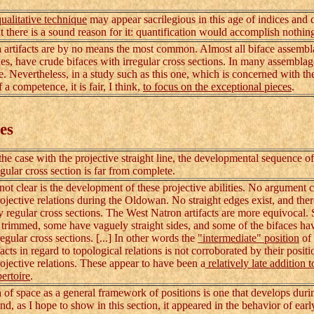
qualitative technique
may appear sacrilegious in this age of indices and
ut there is a sound reason for it: quantification would accomplish nothin
artifacts are by no means the most common. Almost all biface assembl
nes, have crude bifaces with irregular cross sections. In many assemblag
. Nevertheless, in a study such as this one, which is concerned with th
 a competence, it is fair, I think,
to focus on the exceptional pieces
.
es
case with the projective straight line, the developmental sequence of
egular cross section is far from complete.
 clear is the development of these projective abilities. No argument 
ojective relations during the Oldowan. No straight edges exist, and ther
ly regular cross sections. The West Natron artifacts are more equivocal.
 trimmed, some have vaguely straight sides, and some of the bifaces ha
gular cross sections. [...] In other words the
"intermediate" position
of
acts in regard to topological relations is not corroborated by their positi
rojective relations. These appear to have been a
relatively late addition t
ertoire
.
 space as a general framework of positions is one that develops duri
nd, as I hope to show in this section, it appeared in the behavior of ea