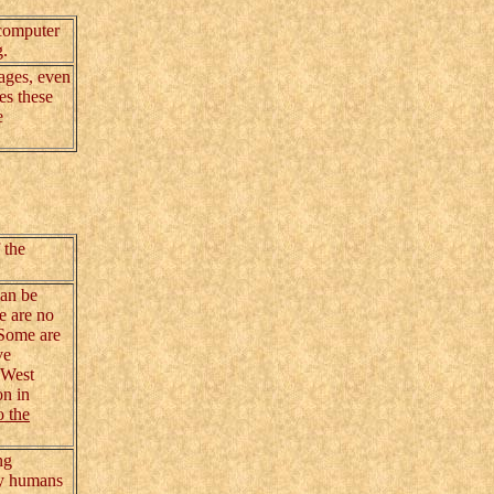
 computer
g.
ages, even
es these
e
 the
can be
e are no
 Some are
ve
 West
on in
o the
ng
rly humans