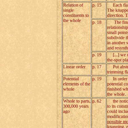
Relation of
p. 15
Each flake 
single
The knapper
constituents to
direction. 
the whole
p. 18
The final t
relationship
small points
subdivide th
in another 
and resynth
p. 19
[...] we ne
the-spot pl
Linear order
p. 17
Put abstrac
trimming fl
Potential
p. 19
In order t
elements of the
potential co
whole
finished who
the whole.
Whole to parts,
p. 62
the notio
300,000 years
to its cons
ago
could inclu
modificatio
possible mo
knapping, e