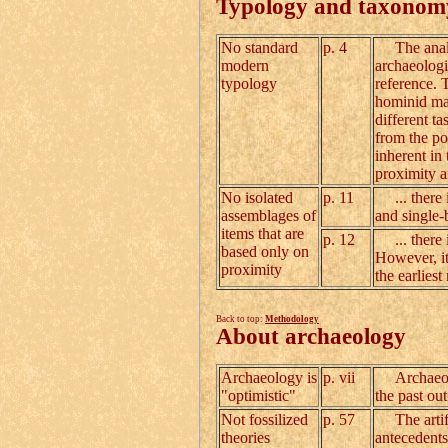
Typology and taxonom
No standard
p. 4
The analys
modern
archaeologi
typology
reference. 
hominid mad
different t
from the poi
inherent in 
proximity 
No isolated
p. 11
... there i
assemblages of
and single-
items that are
p. 12
... there i
based only on
However, it 
proximity
the earlies
Back to top:
Methodology
About archaeology
Archaeology is
p. vii
Archaeology
"optimistic"
the past ou
Not fossilized
p. 57
The artifac
theories
antecedents