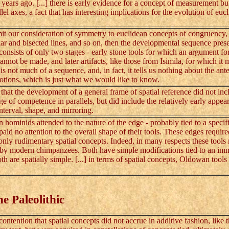
years ago. [...] there is early evidence for a concept of measurement but
lel axes, a fact that has interesting implications for the evolution of euc
t our consideration of symmetry to euclidean concepts of congruency,
ar and bisected lines, and so on, then the developmental sequence pres
 consists of only two stages - early stone tools for which an argument fo
nnot be made, and later artifacts, like those from Isimila, for which it 
is not much of a sequence, and, in fact, it tells us nothing about the ant
otions, which is just what we would like to know.
at the development of a general frame of spatial reference did not inc
age of competence in parallels, but did include the relatively early appea
interval, shape, and mirroring.
inids attended to the nature of the edge - probably tied to a specifi
paid no attention to the overall shape of their tools. These edges requir
only rudimentary spatial concepts. Indeed, in many respects these tools
by modern chimpanzees. Both have simple modifications tied to an im
th are spatially simple. [...] in terms of spatial concepts, Oldowan tools
he Paleolithic
ntention that spatial concepts did not accrue in additive fashion, like 