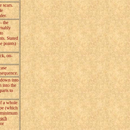
e scars.
le
der.
- the
ernably
to
nts. Stated
e points)
ck, on-
case
a sequence.
 down into
n into the
parts to
of a whole
ape (which
he minimum
each
ror