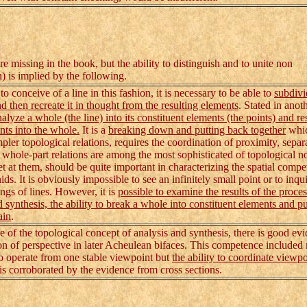
e missing in the book, but the ability to distinguish and to unite non
) is implied by the following.
 conceive of a line in this fashion, it is necessary to be able to
subdivi
nd then recreate it in thought from the resulting elements
. Stated in anot
nalyze a whole (the line) into its constituent elements (the points) and r
nts into the whole.
It is a
breaking down and putting back together
whic
mpler topological relations, requires the coordination of proximity, separ
 whole-part relations are among the most sophisticated of topological n
et at them, should be quite important in characterizing the spatial compe
ds. It is obviously impossible to see an infinitely small point or to inqu
ngs of lines. However, it is
possible to examine the results of the proces
d synthesis, the ability to break a whole into constituent elements and pu
ain
.
of the topological concept of analysis and synthesis, there is good evi
on of perspective in later Acheulean bifaces. This competence included 
 to operate from one stable viewpoint but
the ability to coordinate viewpo
is corroborated by the evidence from cross sections.