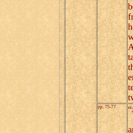
b
f
h
w
A
t
t
e
t
t
pp. 75-77
“
A
a