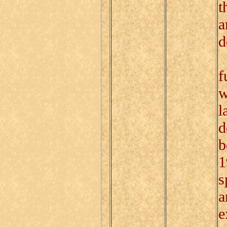
t
a
d
I
f
w
l
d
b
1
s
a
e