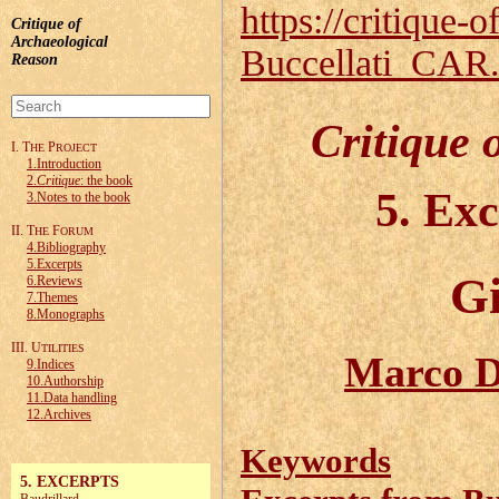
https://critique-o
Critique of
Archaeological
Buccellati_CAR
Reason
Critique 
I. T
P
HE
ROJECT
1.Introduction
2.
Critique
: the book
5. Ex
3.Notes to the book
II. T
F
HE
ORUM
4.Bibliography
5.Excerpts
Gi
6.Reviews
7.Themes
8.Monographs
III. U
TILITIES
Marco D
9.Indices
10.Authorship
11.Data handling
12.Archives
Keywords
5. EXCERPTS