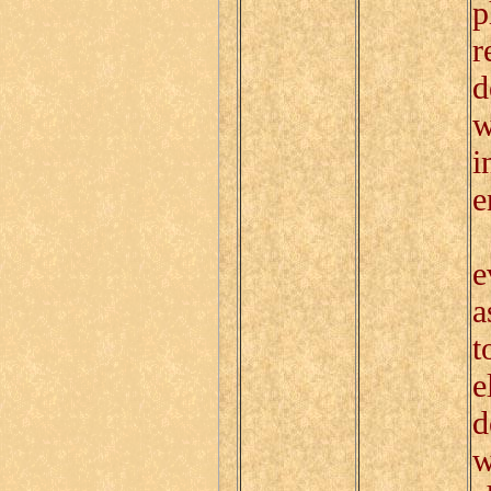
p
r
d
w
i
e
T
e
a
t
e
d
w