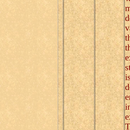
m
d
v
t
t
e
s
i
d
e
i
e
T