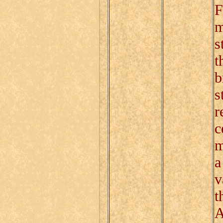
F
m
s
t
b
s
r
c
m
a
v
t
A