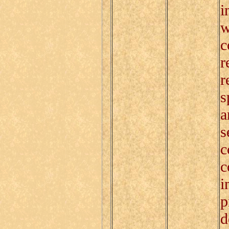
i
w
c
r
r
s
a
s
c
c
i
p
d