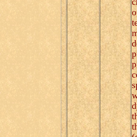
c
o
t
m
d
p
p
c
s
w
d
t
t
(