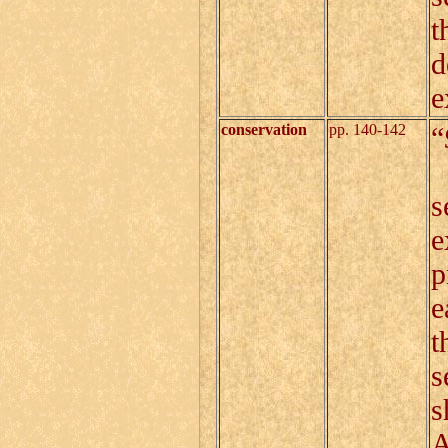
t
d
e
conservation
pp. 140-142
“
C
s
e
p
e
t
s
s
A