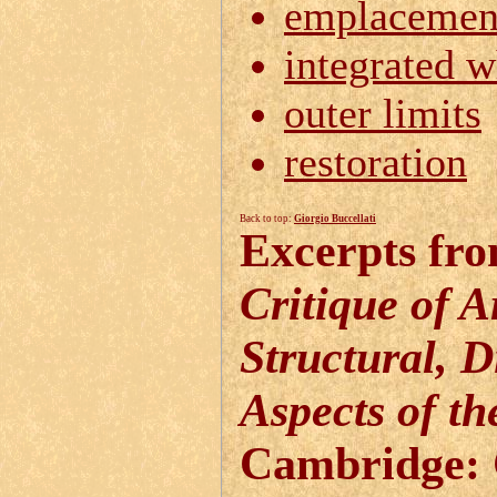
emplacemen
integrated 
outer limits
restoration
Back to top:
Giorgio Buccellati
Excerpts fro
Critique of 
Structural, D
Aspects of t
Cambridge: 