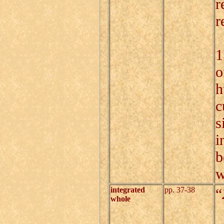
r
r
B
1
o
h
c
s
i
b
w
integrated
pp. 37-38
“
whole
I