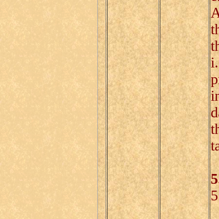
A
t
t
i
p
i
d
t
t
5
5
D