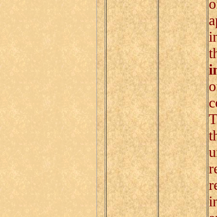
o
a
i
t
i
o
c
T
t
u
r
r
i