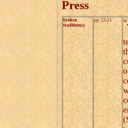
Press
broken
pp. 22-23
“
tradition(s)
T
t
t
c
o
c
w
c
e
(