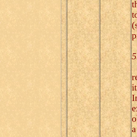
t
t
(
p
5
T
r
i
I
e
o
a