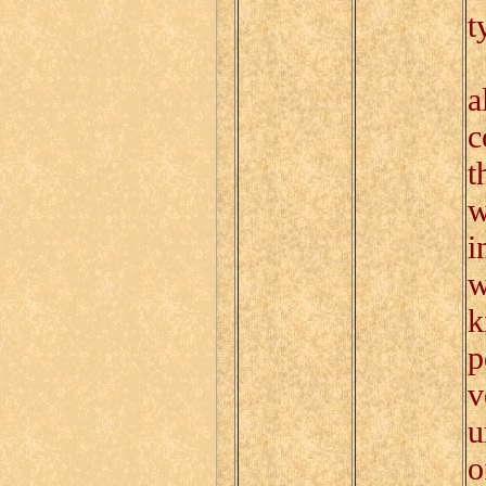
t
A
a
c
t
w
i
w
k
p
v
u
o