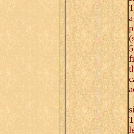
T
a
p
(
5
f
t
c
a
I
s
T
l