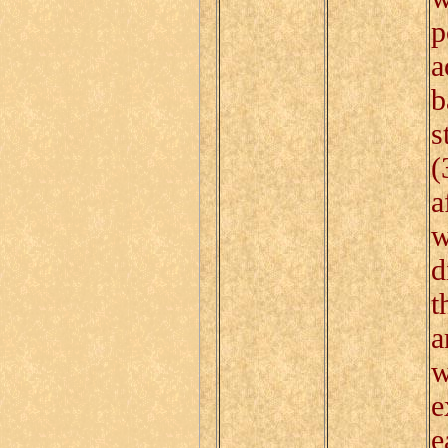
p
a
b
s
(
a
w
d
t
a
w
e
e