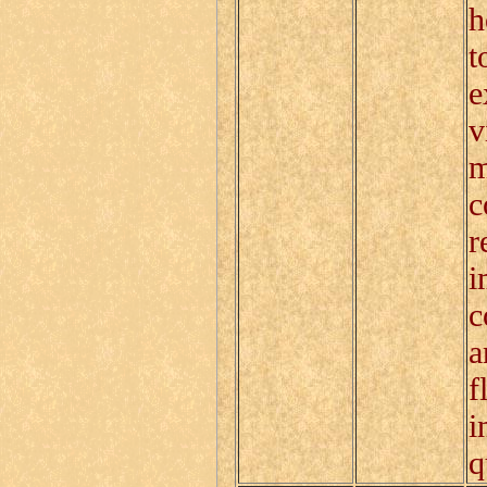
h
t
e
v
m
c
r
i
c
a
f
i
q