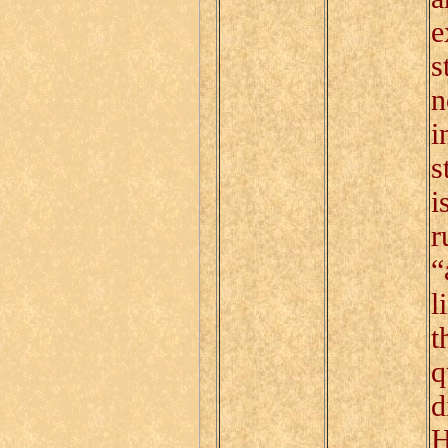
e
s
n
i
s
i
r
“
l
t
q
d
H