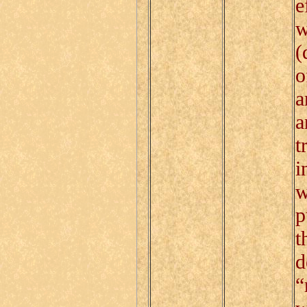
e
w
(
o
a
a
t
i
w
p
t
d
“