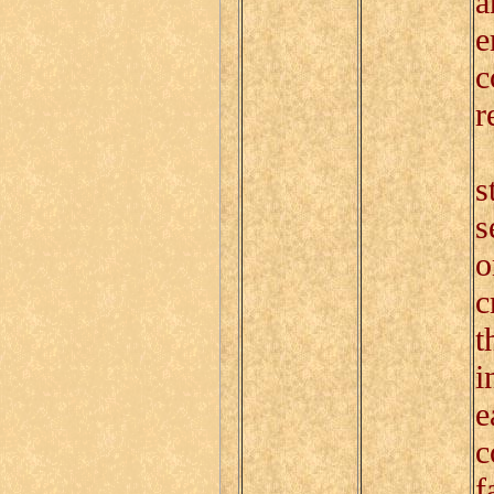
a
e
c
r
O
s
s
o
c
t
i
e
c
f