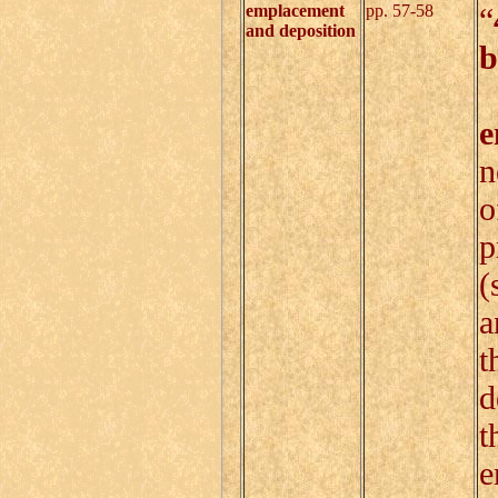
emplacement
pp. 57-58
“
and deposition
b
S
e
n
o
p
(
a
t
d
t
e