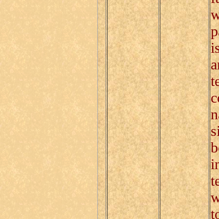
w
p
i
a
t
c
n
s
b
i
t
w
t