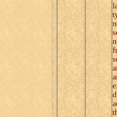
l
t
n
s
n
f
s
a
a
e
d
a
t