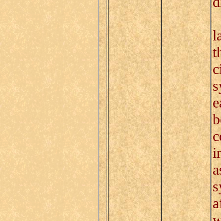
d
I
l
t
c
s
e
b
c
i
a
s
a
w