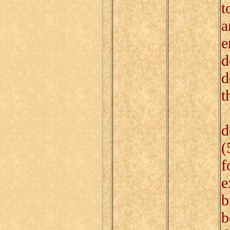
t
a
e
d
d
t
I
d
(
f
e
b
b