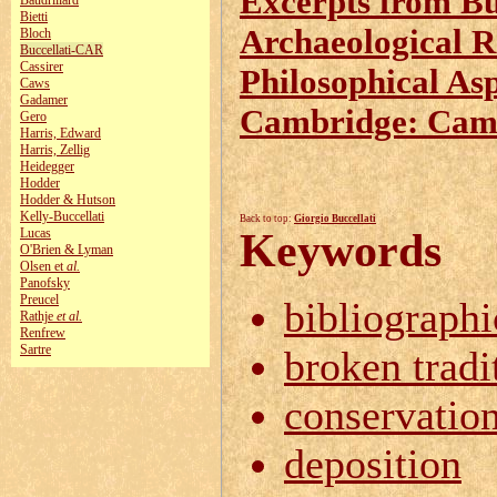
Excerpts from Buc
Baudrillard
Bietti
Archaeological Re
Bloch
Buccellati-CAR
Cassirer
Philosophical As
Caws
Gadamer
Cambridge: Camb
Gero
Harris, Edward
Harris, Zellig
Heidegger
Hodder
Hodder & Hutson
Kelly‑Buccellati
Back to top:
Giorgio Buccellati
Lucas
Keywords
O'Brien & Lyman
Olsen et
al.
Panofsky
Preucel
bibliographi
Rathje
et al.
Renfrew
Sartre
broken tradi
conservatio
deposition