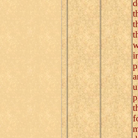
d
t
t
t
w
i
p
a
u
p
t
f
m