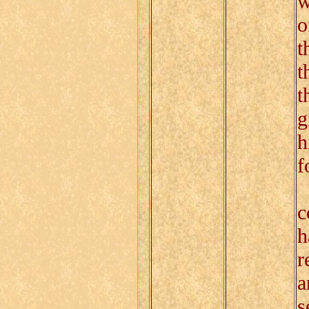
w
o
t
t
t
g
h
f
P
c
h
r
a
s