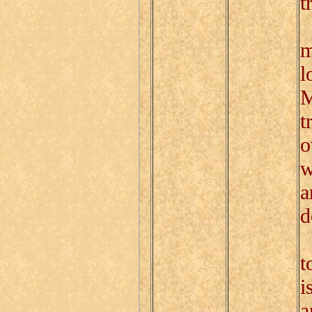
t
T
m
l
M
t
o
w
a
d
T
t
i
a