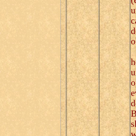
u
c
d
o
T
h
u
o
e
d
B
s
w