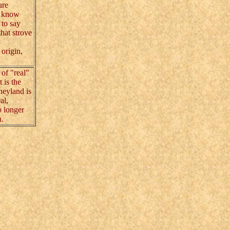
ure
 know
 to say
hat strove
origin,
 of "real"
 is the
sneyland is
al,
o longer
n.