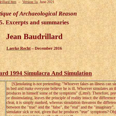
rillard.htm
–
Version 1a
, June 2021
tique of Archaeological Reason
5. Excerpts and summaries
Jean Baudrillard
Laerke Recht
– December 2016
lard 1994 Simulacra And Simulation
[S]imulating is not pretending: "Whoever fakes an illness can si
in bed and make everyone believe he is ill. Whoever simulates an il
produces in himself some of the symptoms" (Littré). Therefore, pre
or dissimulating, leaves the principle of reality intact: the differenc
clear, it is simply masked, whereas simulation threatens the differe
between the "true" and the "false", the "real" and the "imaginary". 
simulator sick or not, given that he produces "true" symptoms? Obj