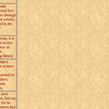
bade
cted five
ces through
ed whole).
ed in the
y
se, it is
me excess
war as
 a
g filmed.
object
he science
 doomed by
tiless
urns
s.
 save
es, but out
 for us,
ntees that