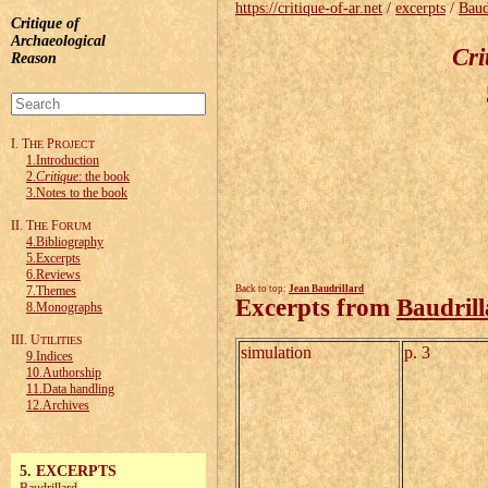
https://critique-of-ar.net
/
excerpts
/
Baud
Critique of
Archaeological
Cri
Reason
I. T
P
HE
ROJECT
1.Introduction
2.
Critique
: the book
3.Notes to the book
II. T
F
HE
ORUM
4.Bibliography
5.Excerpts
6.Reviews
7.Themes
Back to top:
Jean Baudrillard
Excerpts from
Baudril
8.Monographs
III. U
TILITIES
simulation
p. 3
9.Indices
10.Authorship
11.Data handling
12.Archives
5. EXCERPTS