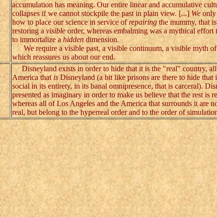
accumulation has meaning. Our entire linear and accumulative cult
collapses if we cannot stockpile the past in plain view. [...]
We
only
how to place our science in service of
repairing
the mummy, that is
restoring a
visible
order, whereas embalming was a mythical effort t
to immortalize a
hidden
dimension.
We require a visible past, a visible continuum, a visible myth of 
which reassures us about our end.
Disneyland exists in order to hide that it is the "real" country, all
America that
is
Disneyland (a bit like prisons are there to hide that it
social in its entirety, in its banal omnipresence, that is carceral). Di
presented as imaginary in order to make us believe that the rest is re
whereas all of Los Angeles and the America that surrounds it are n
real, but belong to the hyperreal order and to the order of simulatio