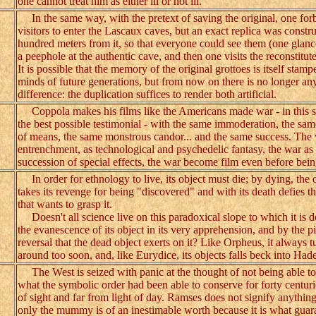
one cannot treat him as either ill or not ill.
In the same way, with the pretext of saving the original, one for
visitors to enter the Lascaux caves, but an exact replica was constru
hundred meters from it, so that everyone could see them (one glan
a peephole at the authentic cave, and then one visits the reconstitut
It is possible that the memory of the original grottoes is itself stamp
minds of future generations, but from now on there is no longer an
difference: the duplication suffices to render both artificial.
Coppola makes his films like the Americans made war - in this sen
the best possible testimonial - with the same immoderation, the sa
of means, the same monstrous candor... and the same success. The 
entrenchment, as technological and psychedelic fantasy, the war as
succession of special effects, the war become film even before bein
In order for ethnology to live, its object must die; by dying, the 
takes its revenge for being "discovered" and with its death defies t
that wants to grasp it.
Doesn't all science live on this paradoxical slope to which it is
the evanescence of its object in its very apprehension, and by the pi
reversal that the dead object exerts on it? Like Orpheus, it always t
around too soon, and, like Eurydice, its objects falls beck into Hade
The West is seized with panic at the thought of not being able to
what the symbolic order had been able to conserve for forty centuri
of sight and far from light of day. Ramses does not signify anything
only the mummy is of an inestimable worth because it is what guara