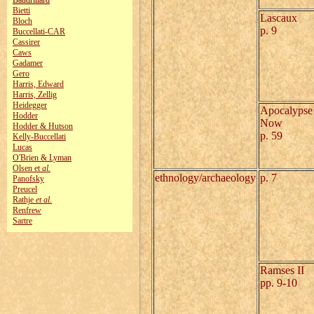
Baudrillard
Bietti
Lascaux
Bloch
p. 9
Buccellati-CAR
Cassirer
Caws
Gadamer
Gero
Harris, Edward
Harris, Zellig
Heidegger
Apocalypse
Hodder
Now
Hodder & Hutson
p. 59
Kelly‑Buccellati
Lucas
O'Brien & Lyman
Olsen et
al.
ethnology/archaeology
p. 7
Panofsky
Preucel
Rathje
et al.
Renfrew
Sartre
Ramses II
pp. 9-10