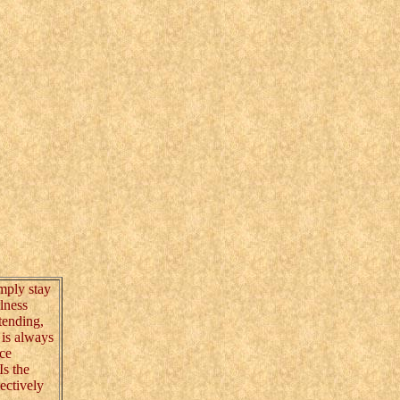
mply stay
lness
tending,
e is always
nce
Is the
ectively