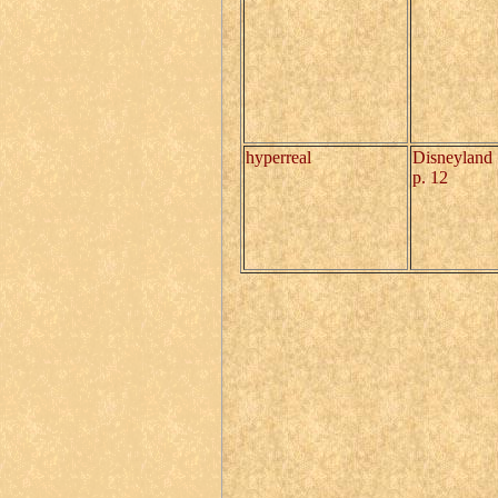
hyperreal
Disneyland
p. 12