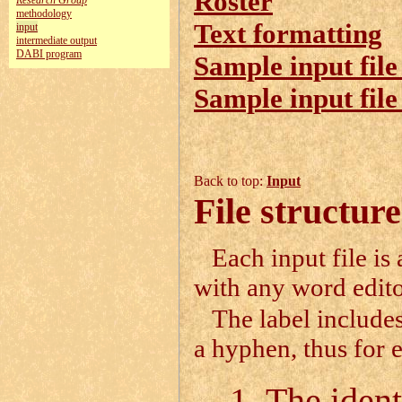
Roster
Research Group
methodology
Text formatting
input
intermediate output
DABI program
Sample input file
Sample input file
Back to top:
Input
File structure
Each input file is
with any word edito
The label includes
a hyphen, thus for
The identi