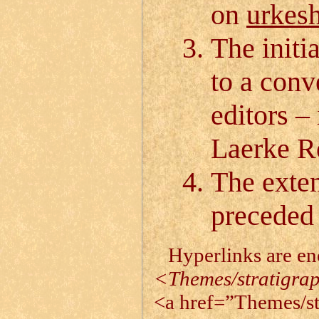
on
urkesh
The initi
to a conv
editors –
Laerke R
The exten
preceded 
Hyperlinks are e
<Themes/stratigra
<a href=”Themes/st