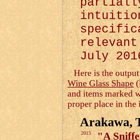
partiall
intuiti
specific
relevan
July 201
Here is the output
Wine Glass Shape
(
and items marked 
proper place in the 
Arakawa, 
2015
"A Sniff