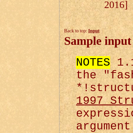
2016]
Back to top:
Input
Sample input 
NOTES
1.1
the "fas
*!struc
1997 Str
expressi
argument