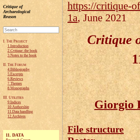
https://critique-o
Critique of
Archaeological
1a
, June 2021
Reason
Critique 
I. T
P
HE
ROJECT
1.Introduction
2.
Critique
: the book
1
3.Notes to the book
II. T
F
HE
ORUM
4.Bibliography
5.Excerpts
6.Reviews
7.Themes
8.Monographs
III. U
TILITIES
Giorgio 
9.Indices
10.Authorship
11.Data handling
12.Archives
File structure
11. DATA