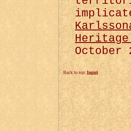
territor
implicat
Karlsson
Heritage
October 
Back to top:
Input