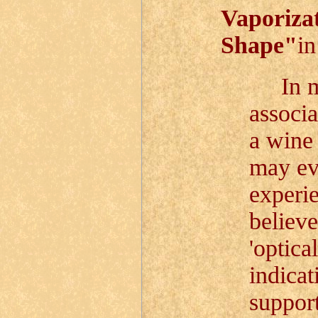
Vaporizat
Shape"
i
In mod
associa
a wine 
may eve
experie
believe
'optica
indicat
support