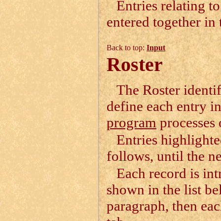
Entries relating t
entered together in 
Back to top:
Input
Roster
The Roster identif
define each entry in 
program
processes o
Entries highlighte
follows, until the ne
Each record is in
shown in the list b
paragraph, then eac