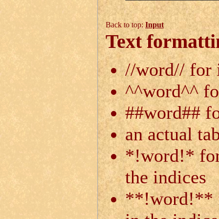
Back to top:
Input
Text formatti
//word// for 
^^word^^ fo
##word## for
an actual ta
*!word!* for
the indices
**!word!** f