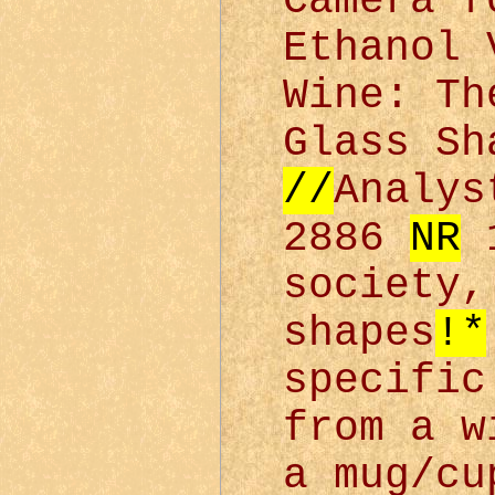
Camera f
Ethanol 
Wine: Th
Glass S
//
Analys
2886
NR
1
society
shapes
!*
specific
from a w
a mug/cu