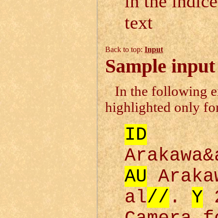
in the indice
text
Back to top:
Input
Sample input 
In the following 
highlighted only for
ID
Arakawa&
AU
Araka
al
//
.
Y