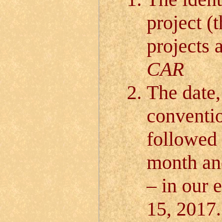
project (
projects a
CAR
The date,
conventio
followed 
month and
– in our 
15, 2017.