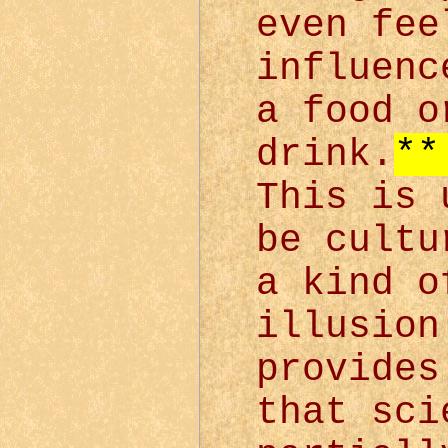
even fee
influenc
a food o
drink.
**
This is 
be cultu
a kind o
illusion
provides
that sci