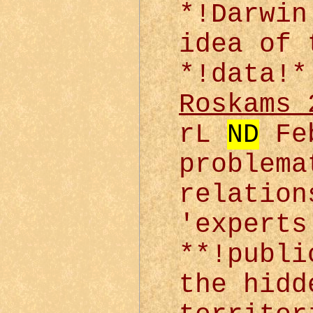
*!Darwin
idea of 
*!data!*
Roskams 
rL
ND
Feb
problema
relation
'experts
**!publi
the hidd