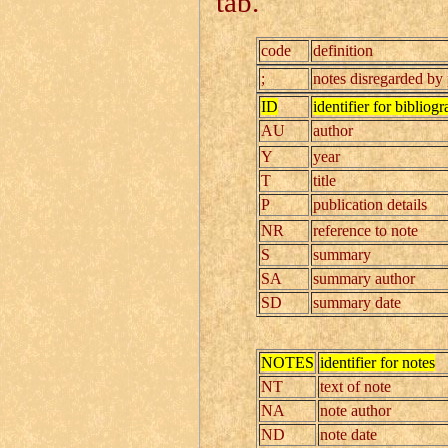
tab.
code
definition
;
notes disregarded by
ID
identifier for bibliogr
AU
author
Y
year
T
title
P
publication details
NR
reference to note
S
summary
SA
summary author
SD
summary date
NOTES
identifier for notes
NT
text of note
NA
note author
ND
note date