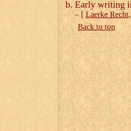
Early writing
– [
Laerke Recht
Back to top