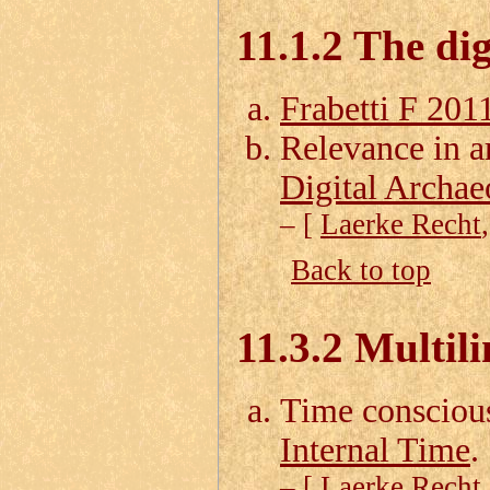
11.1.2 The di
Frabetti F 201
Relevance in 
Digital Archae
– [
Laerke Recht
Back to top
11.3.2 Multil
Time consciou
Internal Time
.
– [
Laerke Recht