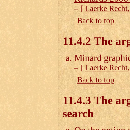
– [
Laerke Recht
Back to top
11.4.2 The ar
Minard graphi
– [
Laerke Recht
Back to top
11.4.3 The ar
search