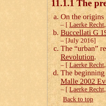
11.1.1 The pre
On the origins 
– [
Laerke Recht
Buccellati G 1
– [July 2016]
The “urban” r
Revolution
.
– [
Laerke Recht
The beginning 
Malle 2002 Ev
– [
Laerke Recht
Back to top