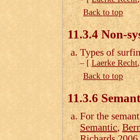
Back to top
11.3.4 Non-sy
Types of surfi
– [
Laerke Recht
Back to top
11.3.6 Semant
For the semant
Semantic
,
Bern
Richards 2006 