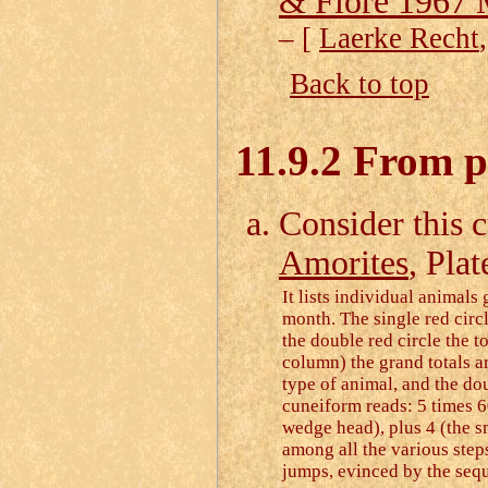
& Fiore 1967
– [
Laerke Recht
Back to top
11.9.2 From pr
Consider this c
Amorites
, Pla
It lists individual animals
month. The single red circl
the double red circle the to
column) the grand totals ar
type of animal, and the dou
cuneiform reads: 5 times 6
wedge head), plus 4 (the s
among all the various steps
jumps, evinced by the seq