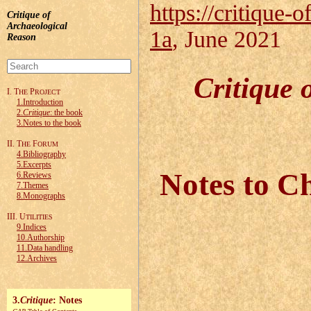
https://critique-o
Critique of
Archaeological
1a
, June 2021
Reason
Critique 
I. T
P
HE
ROJECT
1.Introduction
2.
Critique
: the book
3.Notes to the book
II. T
F
HE
ORUM
4.Bibliography
5.Excerpts
Notes to Ch
6.Reviews
7.Themes
8.Monographs
III. U
TILITIES
9.Indices
10.Authorship
11.Data handling
12.Archives
3.
Critique
: Notes