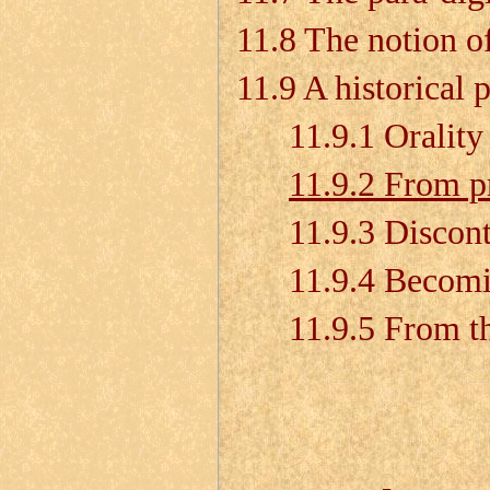
11.8 The notion of
11.9 A historical 
11.9.1 Orality
11.9.2 From pre
11.9.3 Discontin
11.9.4 Becoming
11.9.5 From the 