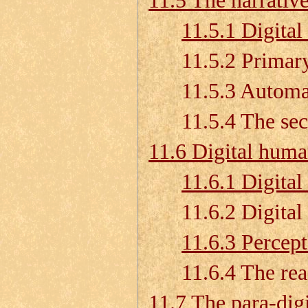
11.5 The narrativ
11.5.1 Digital 
11.5.2 Primary a
11.5.3 Automatio
11.5.4 The seco
11.6 Digital huma
11.6.1 Digital
11.6.2 Digital h
11.6.3 Percep
11.6.4 The reach 
11.7 The para-dig