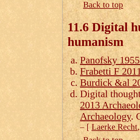
Back to top
11.6 Digital 
humanism
Panofsky 195
Frabetti F 201
Burdick &al 20
Digital though
2013 Archaeol
Archaeology
. 
– [
Laerke Recht