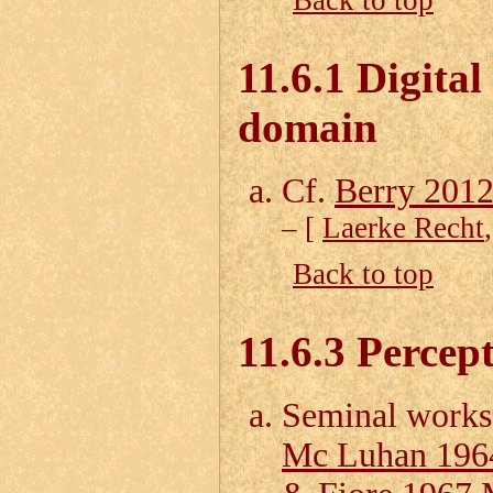
Back to top
11.6.1 Digital
domain
Cf.
Berry 2012
– [
Laerke Recht
Back to top
11.6.3 Percep
Seminal works
Mc Luhan 196