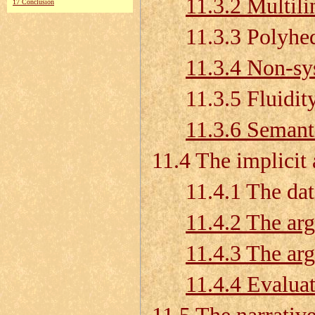
11.3.2 Multili
17 Conclusion
11.3.3 Polyhedr
11.3.4 Non-sy
11.3.5 Fluidity 
11.3.6 Semant
11.4 The implicit
11.4.1 The data
11.4.2 The arg
11.4.3 The ar
11.4.4 Evalua