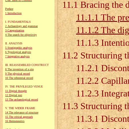
CAR
Table of Contents
11.1 Bracing the 
Preface
1 Introduction
11.1.1 The pre
I. FUNDAMENTALS
2 Archaeology and grammar
11.1.2 The dig
3 Categorization
4 The search for objectivity
11.1.3 Intention
II. ANALYSIS
5 Stratigraphic analysis
6 Typological analysis
11.2 Structuring t
7 Integrative analysis
11.2.1 Disconti
III. REASSEMBLED CONSTRUCT
8 The invention of a site
9 The physical record
11.2.2 Capillari
10 The referential record
IV. THE PRIVILEGED VENUE
11.2.3 Integrati
11 Digital thought
12 Digital text
13 The archaeological record
11.3 Structuring 
V. THE WIDER FRAME
14 The relevance of structure
11.3.1 Discontin
15 The critical approach
16 Hermeneutics