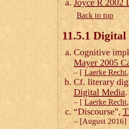
Joyce R 2002 
Back to top
11.5.1 Digital
Cognitive impl
Mayer 2005 C
– [
Laerke Recht
Cf. literary dig
Digital Media
.
– [
Laerke Recht
“Discourse”,
T
– [August 2016]