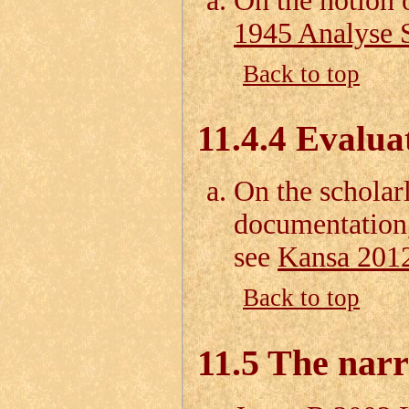
On the notion 
1945 Analyse S
Back to top
11.4.4 Evalua
On the scholar
documentation,
see
Kansa 201
Back to top
11.5 The nar