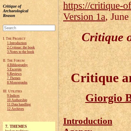
https://critique-o
Critique of
Archaeological
Version 1a
, June
Reason
Critique 
I. T
P
HE
ROJECT
1.Introduction
2.
Critique
: the book
3.Notes to the book
II. T
F
HE
ORUM
4.Bibliography
5.Excerpts
Critique a
6.Reviews
7.Themes
8.Monographs
III. U
TILITIES
Giorgio B
9.Indices
10.Authorship
11.Data handling
12.Archives
Introduction
7. THEMES