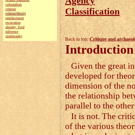
Agency
broken traditions
colonialism
Classification
critique
critique/theory
emplacement
excavation
identity: food
inference
stratigraphy
Back to top:
Critique and archaeol
Introduction
Given the great in
developed for theor
dimension of the not
the relationship bet
parallel to the other
It is not. The crit
of the various theor