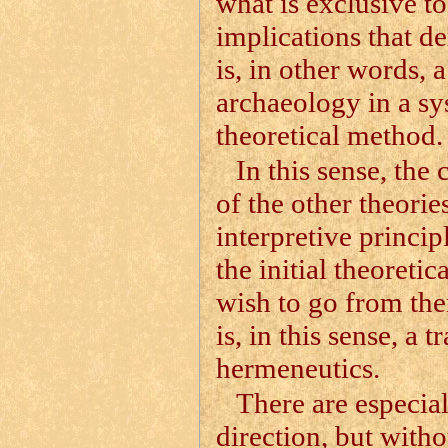
what is exclusive to
implications that de
is, in other words,
archaeology in a s
theoretical method.
In this sense, the
of the other theorie
interpretive principl
the initial theoretic
wish to go from ther
is, in this sense, a
hermeneutics.
There are especial
direction, but witho