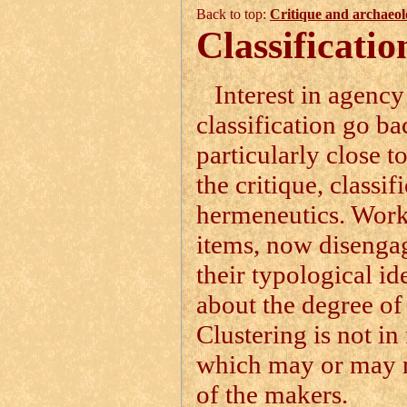
Back to top:
Critique and archaeol
Classificatio
Interest in agency
classification go ba
particularly close 
the critique, classif
hermeneutics. Worki
items, now disengag
their typological id
about the degree of 
Clustering is not in
which may or may no
of the makers.