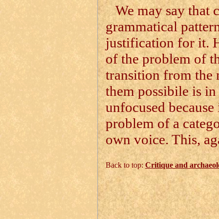
We may say that cl
grammatical pattern
justification for it
of the problem of t
transition from the 
them possibile is in
unfocused because it
problem of a categor
own voice. This, aga
Back to top:
Critique and archaeol