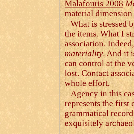
Malafouris 2008
Ma
material dimension 
What is stressed b
the items. What I str
association. Indeed
materiality
. And it 
can control at the v
lost. Contact associ
whole effort.
Agency in this cas
represents the first
grammatical record o
exquisitely archaeo