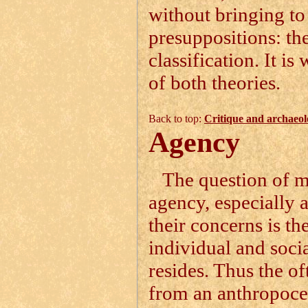
without bringing to
presuppositions: th
classification. It i
of both theories.
Back to top:
Critique and archaeol
Agency
The question of ma
agency, especially 
their concerns is t
individual and social
resides. Thus the of
from an anthropocen