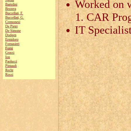
Agolli
Worked on w
Bartolini
Bezzera
CAR Pro
Buccellati, F.
Buccellati, G.
Cremonesi
IT Specialis
De Pietri
De Simone
Dodgen
Ermidoro
Fornasieri
Forni
Grassi
Ion
Paolucci
Pintaudi
Recht
Rossi