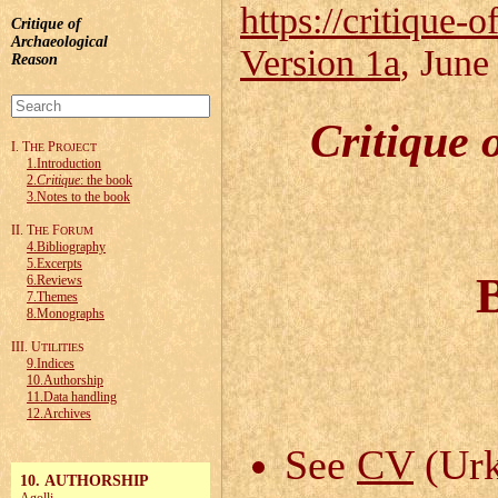
https://critique-o
Critique of
Archaeological
Version 1a
, June
Reason
Critique 
I. T
P
HE
ROJECT
1.Introduction
2.
Critique
: the book
3.Notes to the book
II. T
F
HE
ORUM
4.Bibliography
5.Excerpts
6.Reviews
7.Themes
8.Monographs
III. U
TILITIES
9.Indices
10.Authorship
11.Data handling
12.Archives
See
CV
(Urk
10. AUTHORSHIP